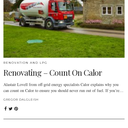
RENOVATION AND LPG
Renovating – Count On Calor
Alastair Lovell from off-grid energy specialists Calor explains why you
can count on Calor to ensure you should never run out of fuel. If you’re…
GREGOR DALGLEISH