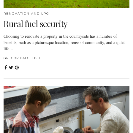
RENOVATION AND LPG
Rural fuel security
Choosing to renovate a property in the countryside has a number of
benefits, such as a picturesque location, sense of community, and a quiet
life…
GREGOR DALGLEISH