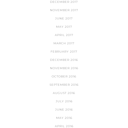
DECEMBER 2017
NOVEMBER 2017
JUNE 2017
MAY 2017
APRIL 2017
MARCH 2017
FEBRUARY 2017
DECEMBER 2016
NOVEMBER 2016
OCTOBER 2016
SEPTEMBER 2016
AUGUST 2016
JULY 2016
JUNE 2016
MAY 2016
APRIL 2016