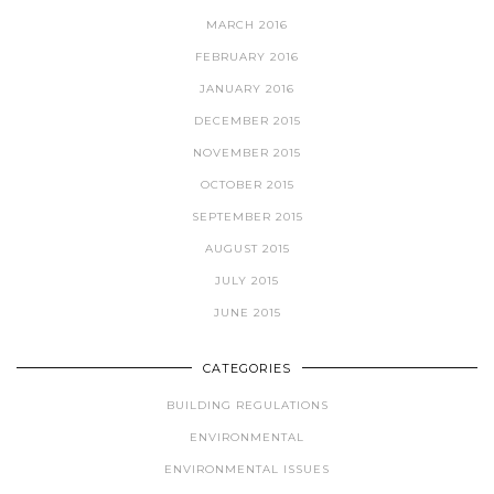
MARCH 2016
FEBRUARY 2016
JANUARY 2016
DECEMBER 2015
NOVEMBER 2015
OCTOBER 2015
SEPTEMBER 2015
AUGUST 2015
JULY 2015
JUNE 2015
CATEGORIES
BUILDING REGULATIONS
ENVIRONMENTAL
ENVIRONMENTAL ISSUES