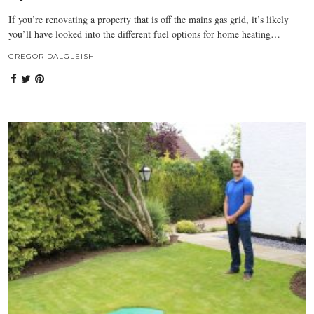
If you’re renovating a property that is off the mains gas grid, it’s likely
you’ll have looked into the different fuel options for home heating…
GREGOR DALGLEISH