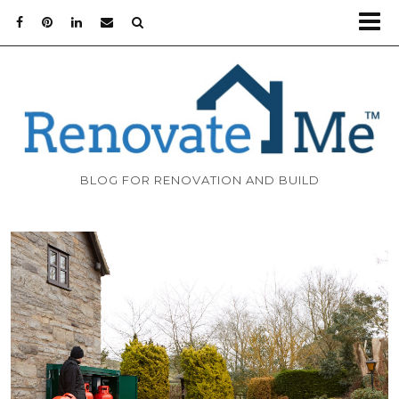
BLOG FOR RENOVATION AND BUILD