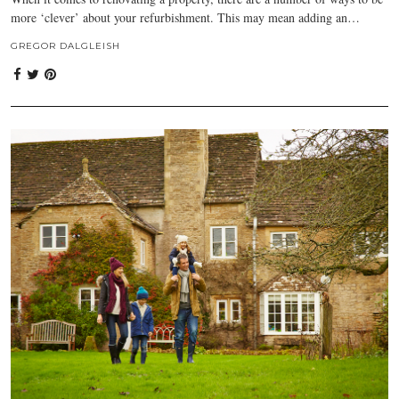
more ‘clever’ about your refurbishment. This may mean adding an…
GREGOR DALGLEISH