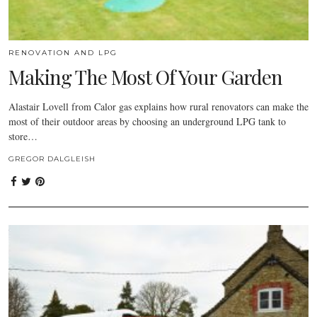
RENOVATION AND LPG
Making The Most Of Your Garden
Alastair Lovell from Calor gas explains how rural renovators can make the
most of their outdoor areas by choosing an underground LPG tank to
store…
GREGOR DALGLEISH