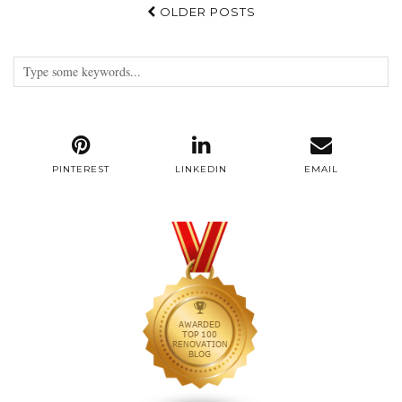
OLDER POSTS
PINTEREST
LINKEDIN
EMAIL