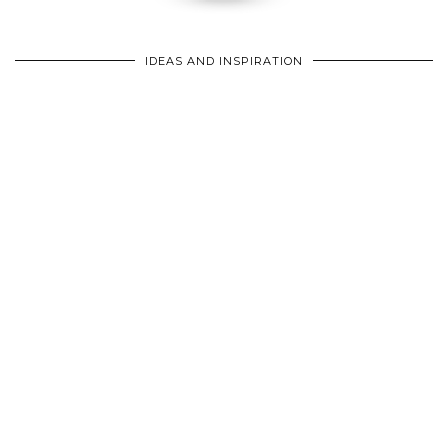
IDEAS AND INSPIRATION