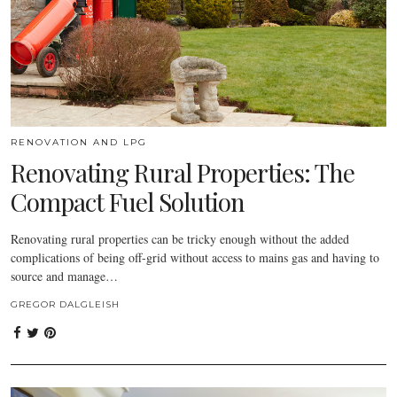
RENOVATION AND LPG
Renovating Rural Properties: The
Compact Fuel Solution
Renovating rural properties can be tricky enough without the added
complications of being off-grid without access to mains gas and having to
source and manage…
GREGOR DALGLEISH