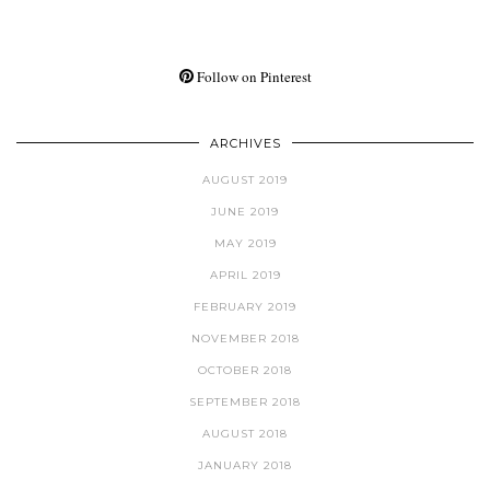
Follow on Pinterest
ARCHIVES
AUGUST 2019
JUNE 2019
MAY 2019
APRIL 2019
FEBRUARY 2019
NOVEMBER 2018
OCTOBER 2018
SEPTEMBER 2018
AUGUST 2018
JANUARY 2018