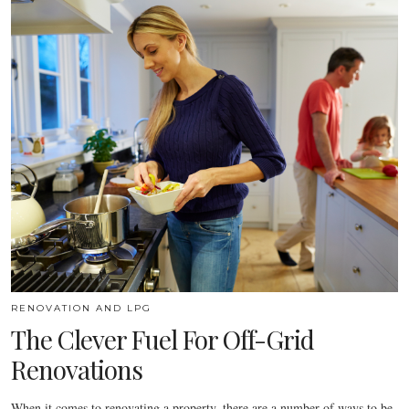
RENOVATION AND LPG
The Clever Fuel For Off-Grid
Renovations
When it comes to renovating a property, there are a number of ways to be