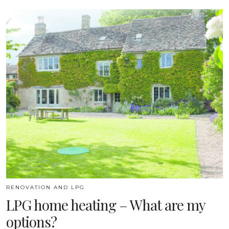
RENOVATION AND LPG
LPG home heating – What are my
options?