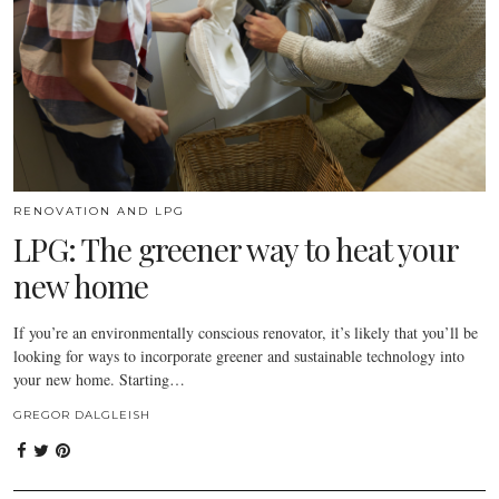
RENOVATION AND LPG
LPG: The greener way to heat your
new home
If you’re an environmentally conscious renovator, it’s likely that you’ll be
looking for ways to incorporate greener and sustainable technology into
your new home. Starting…
GREGOR DALGLEISH