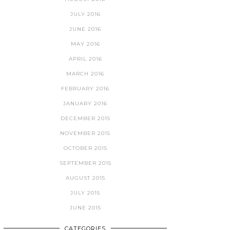
JULY 2016
JUNE 2016
MAY 2016
APRIL 2016
MARCH 2016
FEBRUARY 2016
JANUARY 2016
DECEMBER 2015
NOVEMBER 2015
OCTOBER 2015
SEPTEMBER 2015
AUGUST 2015
JULY 2015
JUNE 2015
CATEGORIES