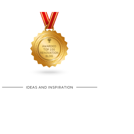
IDEAS AND INSPIRATION