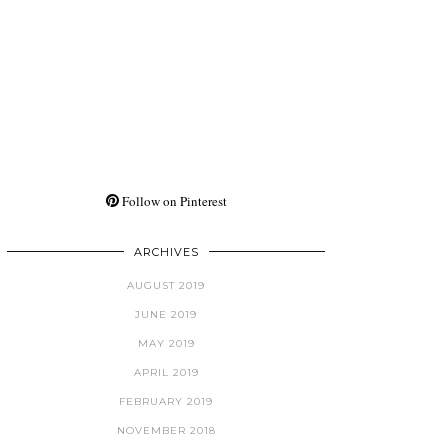
Follow on Pinterest
ARCHIVES
AUGUST 2019
JUNE 2019
MAY 2019
APRIL 2019
FEBRUARY 2019
NOVEMBER 2018