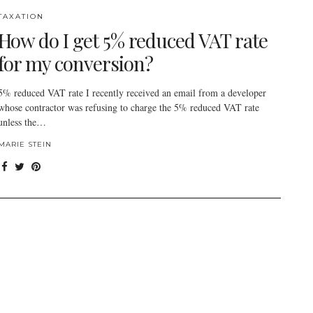
TAXATION
How do I get 5% reduced VAT rate
for my conversion?
5% reduced VAT rate I recently received an email from a developer
whose contractor was refusing to charge the 5% reduced VAT rate
unless the…
MARIE STEIN