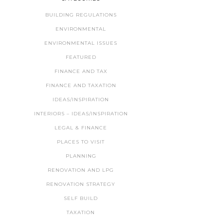
BUILDING REGULATIONS
ENVIRONMENTAL
ENVIRONMENTAL ISSUES
FEATURED
FINANCE AND TAX
FINANCE AND TAXATION
IDEAS/INSPIRATION
INTERIORS – IDEAS/INSPIRATION
LEGAL & FINANCE
PLACES TO VISIT
PLANNING
RENOVATION AND LPG
RENOVATION STRATEGY
SELF BUILD
TAXATION