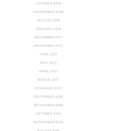
OCTOBER 2018
SEPTEMBER 2018
AUGUST 2018
JANUARY 2018
DECEMBER 2017
NOVEMBER 2017
JUNE 2017
MAY 2017
APRIL 2017
MARCH 2017
FEBRUARY 2017
DECEMBER 2016
NOVEMBER 2016
OCTOBER 2016
SEPTEMBER 2016
AUGUST 2016