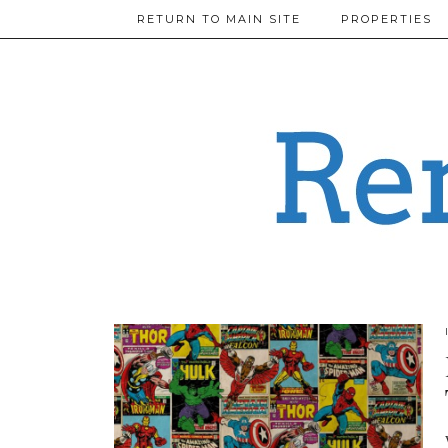
RETURN TO MAIN SITE
PROPERTIES