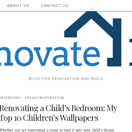
ABOUT US
CONTACT US
BLOG FOR RENOVATION AND BUILD
INTERIORS - IDEAS/INSPIRATION
Renovating a Child’s Bedroom: My
Top 10 Children’s Wallpapers
Whether you are renovating a room to turn it into your child’s dream