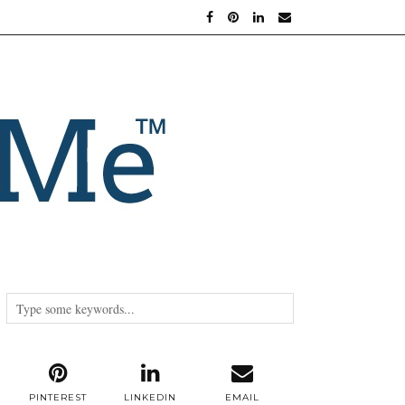
PINTEREST
LINKEDIN
EMAIL