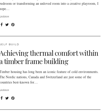
bedroom or transforming an unloved room into a creative playroom, I
hope…
SARAH
SELF BUILD
Achieving thermal comfort within
a timber frame building
Timber housing has long been an iconic feature of cold environments.
The Nordic nations, Canada and Switzerland are just some of the
countries best-known for…
SARAH