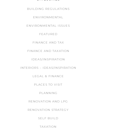
BUILDING REGULATIONS
ENVIRONMENTAL
ENVIRONMENTAL ISSUES
FEATURED
FINANCE AND TAX
FINANCE AND TAXATION
IDEAS/INSPIRATION
INTERIORS – IDEAS/INSPIRATION
LEGAL & FINANCE
PLACES TO VISIT
PLANNING
RENOVATION AND LPG
RENOVATION STRATEGY
SELF BUILD
TAXATION