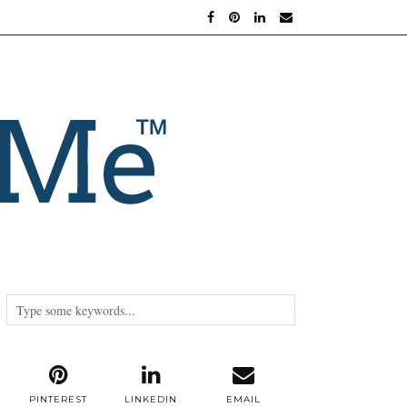
PINTEREST
LINKEDIN
EMAIL