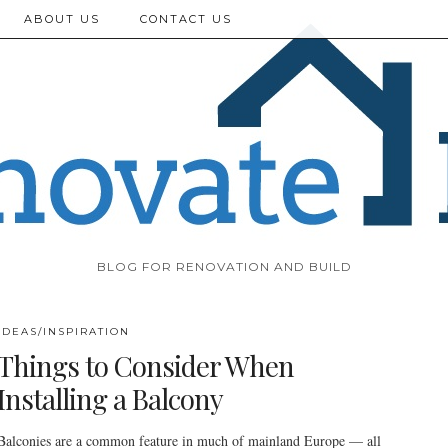
ABOUT US
CONTACT US
BLOG FOR RENOVATION AND BUILD
IDEAS/INSPIRATION
Things to Consider When
Installing a Balcony
Balconies are a common feature in much of mainland Europe — all