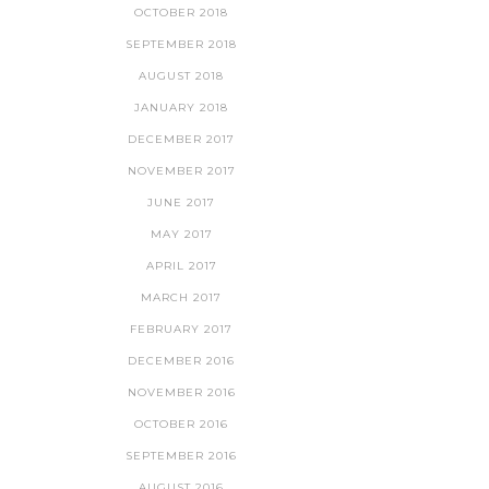
OCTOBER 2018
SEPTEMBER 2018
AUGUST 2018
JANUARY 2018
DECEMBER 2017
NOVEMBER 2017
JUNE 2017
MAY 2017
APRIL 2017
MARCH 2017
FEBRUARY 2017
DECEMBER 2016
NOVEMBER 2016
OCTOBER 2016
SEPTEMBER 2016
AUGUST 2016