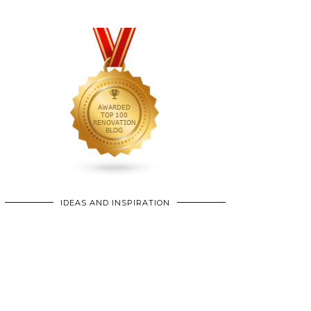
IDEAS AND INSPIRATION