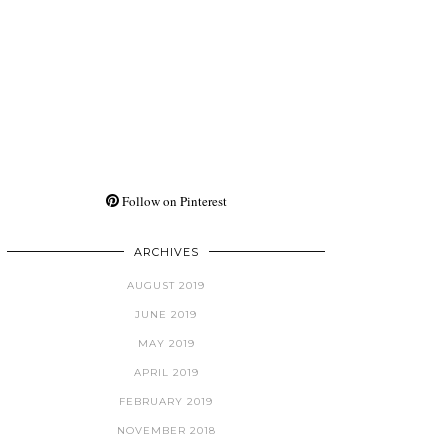
Follow on Pinterest
ARCHIVES
AUGUST 2019
JUNE 2019
MAY 2019
APRIL 2019
FEBRUARY 2019
NOVEMBER 2018