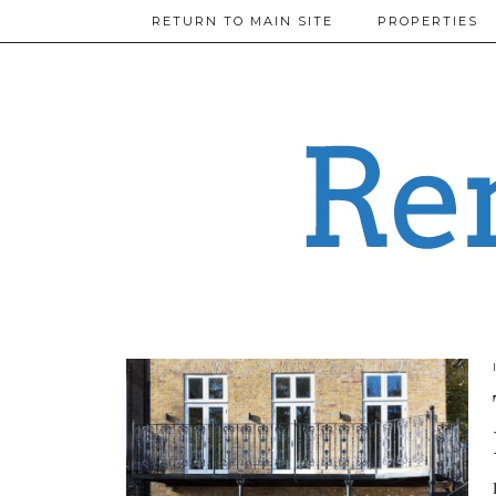
RETURN TO MAIN SITE
PROPERTIES