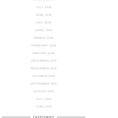
JULY 2016
JUNE 2016
MAY 2016
APRIL 2016
MARCH 2016
FEBRUARY 2016
JANUARY 2016
DECEMBER 2015
NOVEMBER 2015
OCTOBER 2015
SEPTEMBER 2015
AUGUST 2015
JULY 2015
JUNE 2015
CATEGORIES