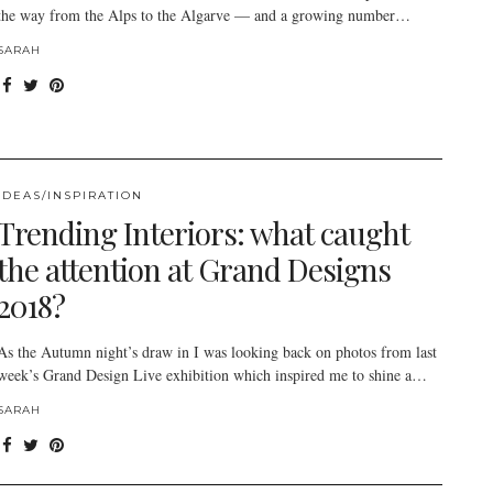
the way from the Alps to the Algarve — and a growing number…
SARAH
IDEAS/INSPIRATION
Trending Interiors: what caught
the attention at Grand Designs
2018?
As the Autumn night’s draw in I was looking back on photos from last
week’s Grand Design Live exhibition which inspired me to shine a…
SARAH