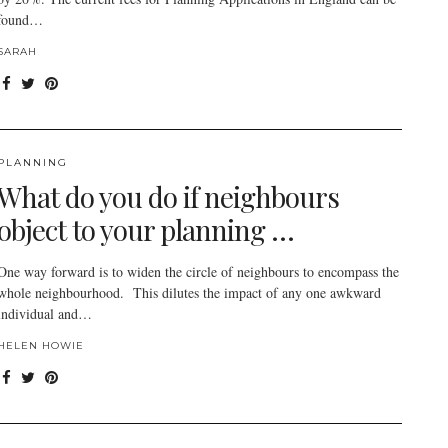
found…
SARAH
PLANNING
What do you do if neighbours
object to your planning …
One way forward is to widen the circle of neighbours to encompass the
whole neighbourhood. This dilutes the impact of any one awkward
individual and…
HELEN HOWIE