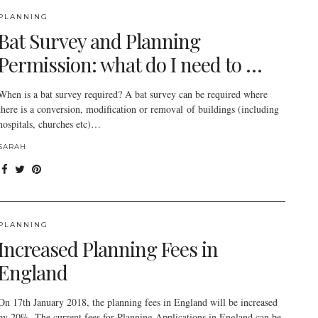
PLANNING
Bat Survey and Planning
Permission: what do I need to …
When is a bat survey required? A bat survey can be required where
there is a conversion, modification or removal of buildings (including
hospitals, churches etc)…
SARAH
PLANNING
Increased Planning Fees in
England
On 17th January 2018, the planning fees in England will be increased
by 20%. The current fees for Planning Applications in England can be