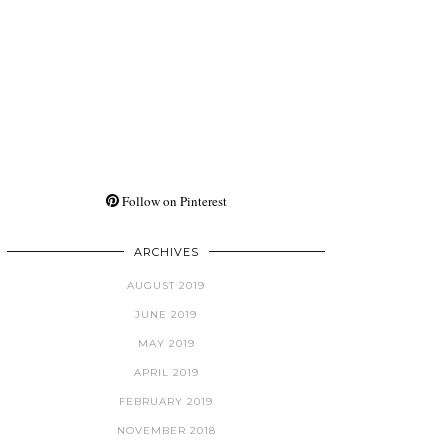
Follow on Pinterest
ARCHIVES
AUGUST 2019
JUNE 2019
MAY 2019
APRIL 2019
FEBRUARY 2019
NOVEMBER 2018