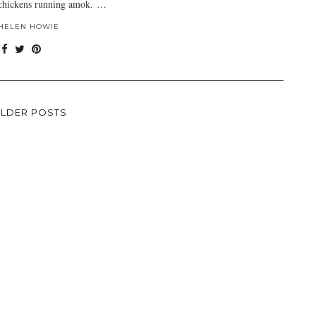
chickens running amok. …
HELEN HOWIE
LDER POSTS