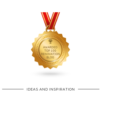
IDEAS AND INSPIRATION