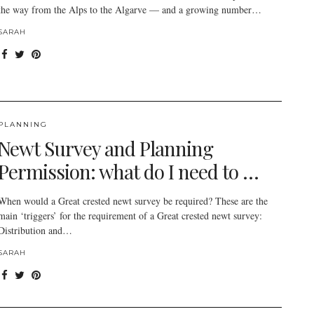
the way from the Alps to the Algarve — and a growing number…
SARAH
PLANNING
Newt Survey and Planning
Permission: what do I need to …
When would a Great crested newt survey be required? These are the
main ‘triggers’ for the requirement of a Great crested newt survey:
Distribution and…
SARAH