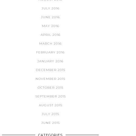
JULY 2016
JUNE 2016
MAY 2016
APRIL 2016
MARCH 2016
FEBRUARY 2016
JANUARY 2016
DECEMBER 2015
NOVEMBER 2015
OCTOBER 2015
SEPTEMBER 2015
AUGUST 2015
JULY 2015
JUNE 2015
CATEGORIES