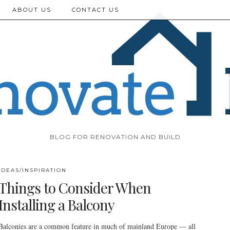
ABOUT US
CONTACT US
BLOG FOR RENOVATION AND BUILD
IDEAS/INSPIRATION
Things to Consider When
Installing a Balcony
Balconies are a common feature in much of mainland Europe — all