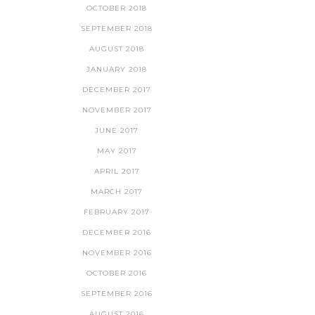
OCTOBER 2018
SEPTEMBER 2018
AUGUST 2018
JANUARY 2018
DECEMBER 2017
NOVEMBER 2017
JUNE 2017
MAY 2017
APRIL 2017
MARCH 2017
FEBRUARY 2017
DECEMBER 2016
NOVEMBER 2016
OCTOBER 2016
SEPTEMBER 2016
AUGUST 2016