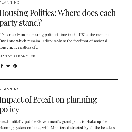
PLANNING
Housing Politics: Where does each
party stand?
It’s certainly an interesting political time in the UK at the moment.
One issue which remains indisputably at the forefront of national
concern, regardless of…
MANDY SEEDHOUSE
PLANNING
Impact of Brexit on planning
policy
Brexit initially put the Government’s grand plans to shake up the
planning system on hold, with Ministers distracted by all the headless