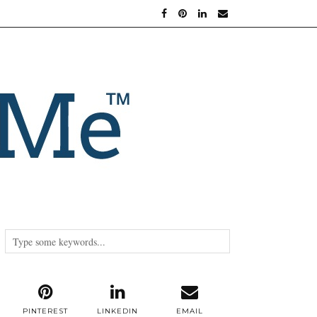
PINTEREST
LINKEDIN
EMAIL