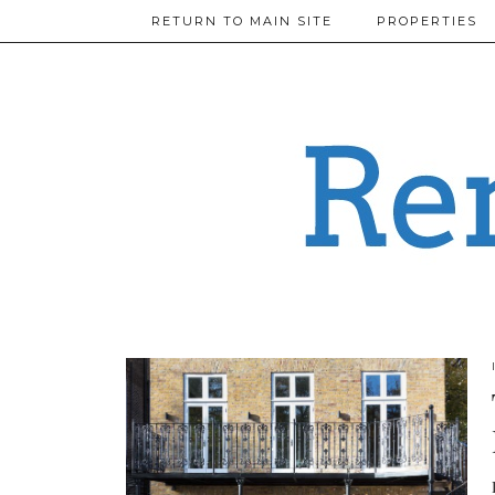
RETURN TO MAIN SITE
PROPERTIES