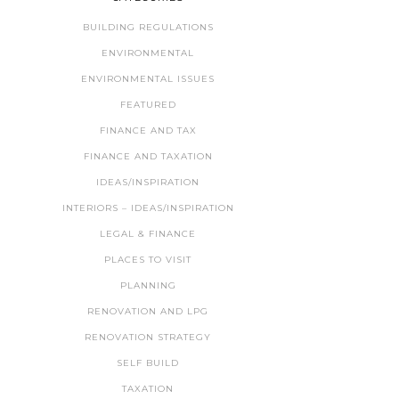
BUILDING REGULATIONS
ENVIRONMENTAL
ENVIRONMENTAL ISSUES
FEATURED
FINANCE AND TAX
FINANCE AND TAXATION
IDEAS/INSPIRATION
INTERIORS – IDEAS/INSPIRATION
LEGAL & FINANCE
PLACES TO VISIT
PLANNING
RENOVATION AND LPG
RENOVATION STRATEGY
SELF BUILD
TAXATION