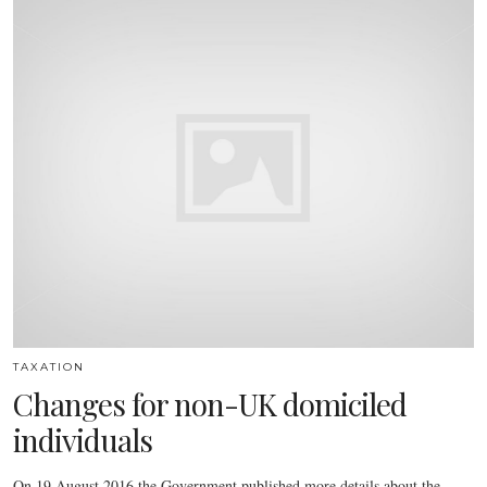
TAXATION
Changes for non-UK domiciled
individuals
On 19 August 2016 the Government published more details about the