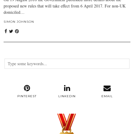
proposed new rules that will take effect from 6 April 2017. For non-UK
domiciled…
SIMON JOHNSON
PINTEREST
LINKEDIN
EMAIL