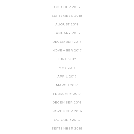
OCTOBER 2018
SEPTEMBER 2018
AUGUST 2018
JANUARY 2018
DECEMBER 2017
NOVEMBER 2017
JUNE 2017
MAY 2017
APRIL 2017
MARCH 2017
FEBRUARY 2017
DECEMBER 2016
NOVEMBER 2016
OCTOBER 2016
SEPTEMBER 2016