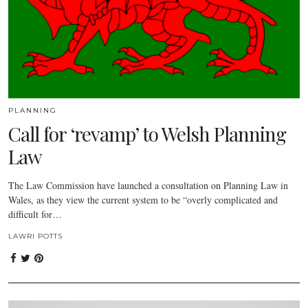
PLANNING
Call for ‘revamp’ to Welsh Planning
Law
The Law Commission have launched a consultation on Planning Law in
Wales, as they view the current system to be “overly complicated and
difficult for…
LAWRI POTTS