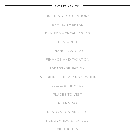
CATEGORIES
BUILDING REGULATIONS
ENVIRONMENTAL
ENVIRONMENTAL ISSUES
FEATURED
FINANCE AND TAX
FINANCE AND TAXATION
IDEAS/INSPIRATION
INTERIORS – IDEAS/INSPIRATION
LEGAL & FINANCE
PLACES TO VISIT
PLANNING
RENOVATION AND LPG
RENOVATION STRATEGY
SELF BUILD