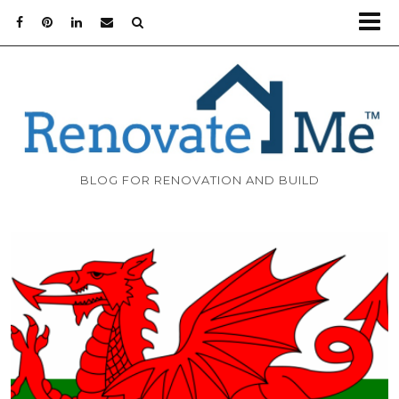
BLOG FOR RENOVATION AND BUILD