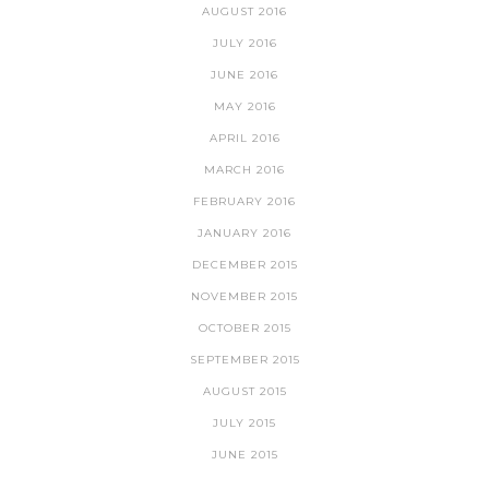
AUGUST 2016
JULY 2016
JUNE 2016
MAY 2016
APRIL 2016
MARCH 2016
FEBRUARY 2016
JANUARY 2016
DECEMBER 2015
NOVEMBER 2015
OCTOBER 2015
SEPTEMBER 2015
AUGUST 2015
JULY 2015
JUNE 2015