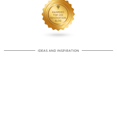
IDEAS AND INSPIRATION