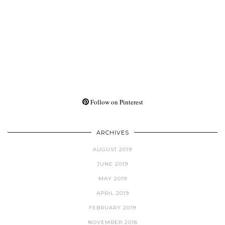
Follow on Pinterest
ARCHIVES
AUGUST 2019
JUNE 2019
MAY 2019
APRIL 2019
FEBRUARY 2019
NOVEMBER 2018