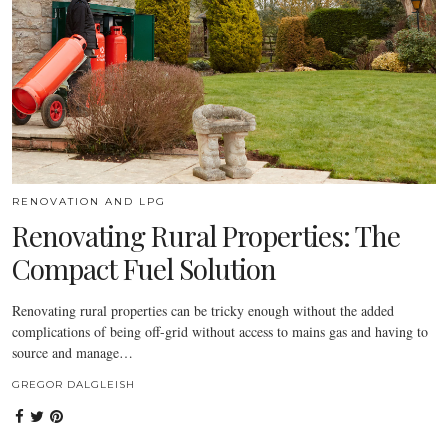
RENOVATION AND LPG
Renovating Rural Properties: The
Compact Fuel Solution
Renovating rural properties can be tricky enough without the added
complications of being off-grid without access to mains gas and having to
source and manage…
GREGOR DALGLEISH