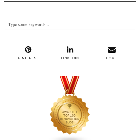
PINTEREST
LINKEDIN
EMAIL