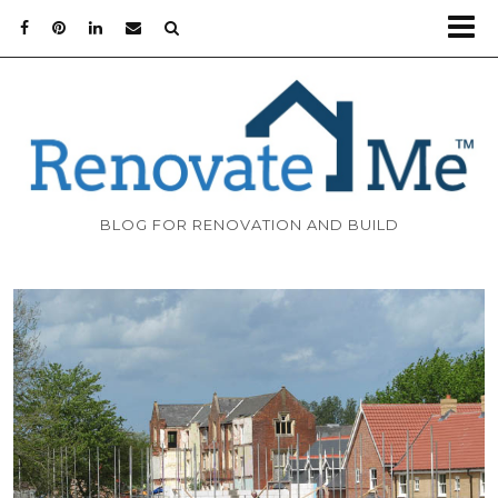
BLOG FOR RENOVATION AND BUILD