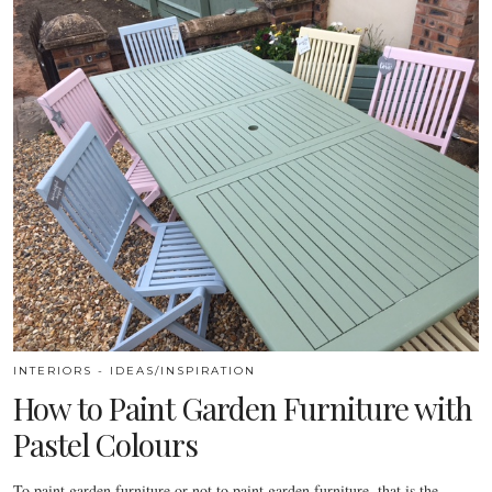
INTERIORS - IDEAS/INSPIRATION
How to Paint Garden Furniture with
Pastel Colours
To paint garden furniture or not to paint garden furniture, that is the