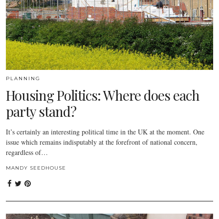
PLANNING
Housing Politics: Where does each
party stand?
It’s certainly an interesting political time in the UK at the moment. One
issue which remains indisputably at the forefront of national concern,
regardless of…
MANDY SEEDHOUSE