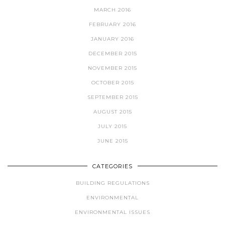
MARCH 2016
FEBRUARY 2016
JANUARY 2016
DECEMBER 2015
NOVEMBER 2015
OCTOBER 2015
SEPTEMBER 2015
AUGUST 2015
JULY 2015
JUNE 2015
CATEGORIES
BUILDING REGULATIONS
ENVIRONMENTAL
ENVIRONMENTAL ISSUES