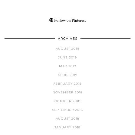
Follow on Pinterest
ARCHIVES
AUGUST 2019
JUNE 2019
MAY 2019
APRIL 2019
FEBRUARY 2019
NOVEMBER 2018
OCTOBER 2018
SEPTEMBER 2018
AUGUST 2018
JANUARY 2018