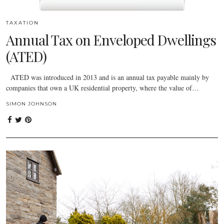
TAXATION
Annual Tax on Enveloped Dwellings
(ATED)
ATED was introduced in 2013 and is an annual tax payable mainly by
companies that own a UK residential property, where the value of…
SIMON JOHNSON