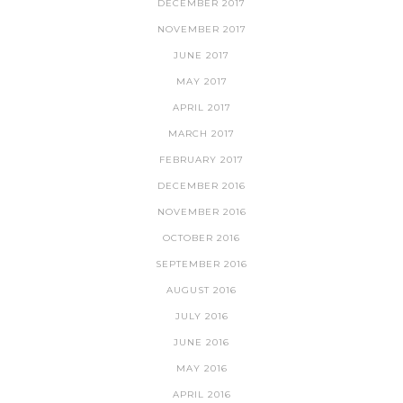
DECEMBER 2017
NOVEMBER 2017
JUNE 2017
MAY 2017
APRIL 2017
MARCH 2017
FEBRUARY 2017
DECEMBER 2016
NOVEMBER 2016
OCTOBER 2016
SEPTEMBER 2016
AUGUST 2016
JULY 2016
JUNE 2016
MAY 2016
APRIL 2016