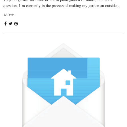
question. I’m currently in the process of making my garden an outside…
SARAH