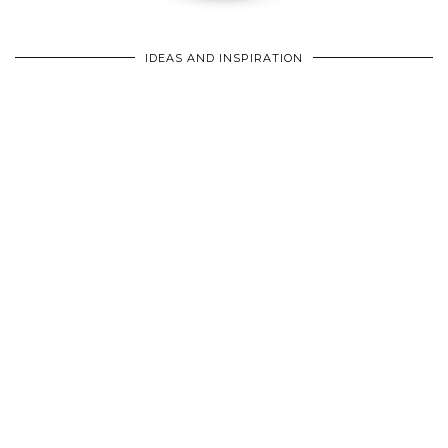
IDEAS AND INSPIRATION