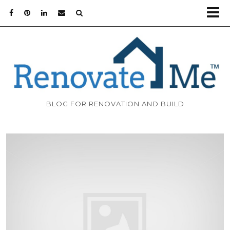
BLOG FOR RENOVATION AND BUILD