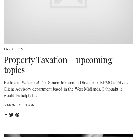
TAXATION
Property Taxation – upcoming
topics
Hello and Welcome! I’m Simon Johnson, a Director in KPMG’s Private
Client Advisory department based in the West Midlands. I thought it
would be helpful…
SIMON JOHNSON