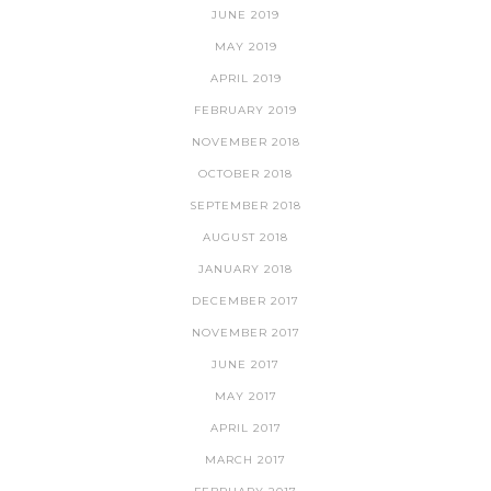
JUNE 2019
MAY 2019
APRIL 2019
FEBRUARY 2019
NOVEMBER 2018
OCTOBER 2018
SEPTEMBER 2018
AUGUST 2018
JANUARY 2018
DECEMBER 2017
NOVEMBER 2017
JUNE 2017
MAY 2017
APRIL 2017
MARCH 2017