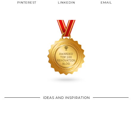
PINTEREST
LINKEDIN
EMAIL
IDEAS AND INSPIRATION