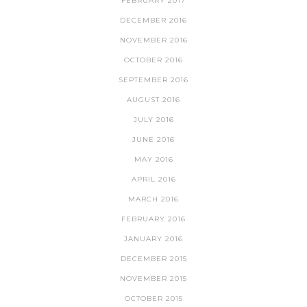
FEBRUARY 2017
DECEMBER 2016
NOVEMBER 2016
OCTOBER 2016
SEPTEMBER 2016
AUGUST 2016
JULY 2016
JUNE 2016
MAY 2016
APRIL 2016
MARCH 2016
FEBRUARY 2016
JANUARY 2016
DECEMBER 2015
NOVEMBER 2015
OCTOBER 2015