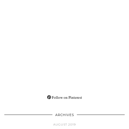
Follow on Pinterest
ARCHIVES
AUGUST 2019