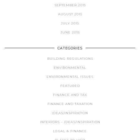
SEPTEMBER 2015
AUGUST 2015
JULY 2015
JUNE 2015
CATEGORIES
BUILDING REGULATIONS
ENVIRONMENTAL
ENVIRONMENTAL ISSUES
FEATURED
FINANCE AND TAX
FINANCE AND TAXATION
IDEAS/INSPIRATION
INTERIORS – IDEAS/INSPIRATION
LEGAL & FINANCE