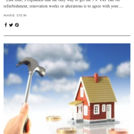
refurbishment, renovation works or alterations is to agree with your…
MARIE STEIN