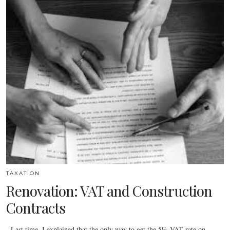
TAXATION
Renovation: VAT and Construction
Contracts
Last time, I explained that the only way to get the 5% VAT rate on