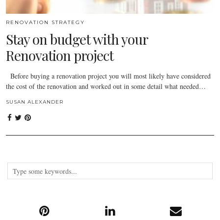
RENOVATION STRATEGY
Stay on budget with your
Renovation project
Before buying a renovation project you will most likely have considered
the cost of the renovation and worked out in some detail what needed…
SUSAN ALEXANDER