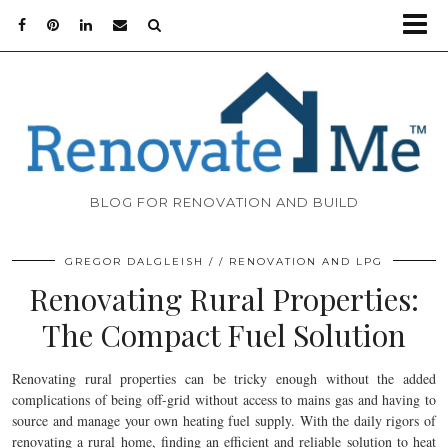
BLOG FOR RENOVATION AND BUILD
GREGOR DALGLEISH
RENOVATION AND LPG
Renovating Rural Properties:
The Compact Fuel Solution
Renovating rural properties can be tricky enough without the added
complications of being off-grid without access to mains gas and having to
source and manage your own heating fuel supply. With the daily rigors of
renovating a rural home, finding an efficient and reliable solution to heat