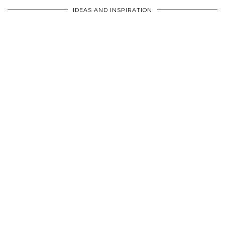
IDEAS AND INSPIRATION