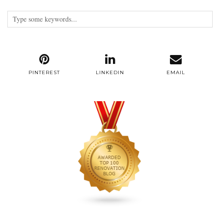
PINTEREST
LINKEDIN
EMAIL