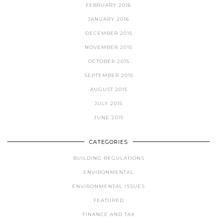
FEBRUARY 2016
JANUARY 2016
DECEMBER 2015
NOVEMBER 2015
OCTOBER 2015
SEPTEMBER 2015
AUGUST 2015
JULY 2015
JUNE 2015
CATEGORIES
BUILDING REGULATIONS
ENVIRONMENTAL
ENVIRONMENTAL ISSUES
FEATURED
FINANCE AND TAX