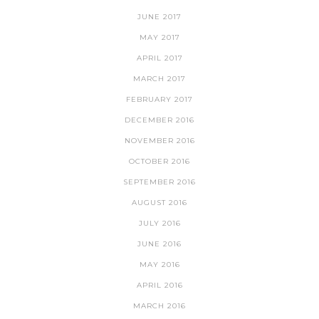
JUNE 2017
MAY 2017
APRIL 2017
MARCH 2017
FEBRUARY 2017
DECEMBER 2016
NOVEMBER 2016
OCTOBER 2016
SEPTEMBER 2016
AUGUST 2016
JULY 2016
JUNE 2016
MAY 2016
APRIL 2016
MARCH 2016