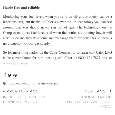
Hassle-free and reliable
Monitoring your fuel levels when you’re in an off-grid property can be a
laborious task, but thanks to Calor’s clever top-up technology you can rest
assured that you should never run out of gas. The technology on the
Compact monitors fuel levels and when the bottles are running low, it will
alert Calor and they will come and exchange them for new ones so there is
no disruption to your gas supply.
So for more information on the Calor Compact or to learn why Calor LPG
is the clever choice for rural heating, call Calor on 0800 121 7827 or visit
www.calor.co.uk
.
CALOR
,
GAS
,
LPG
,
RENEWABLES
PREVIOUS POST
NEXT POST
IMPACT OF BREXIT ON
ANNUAL TAX ON
PLANNING POLICY
ENVELOPED DWELLINGS
(ATED)