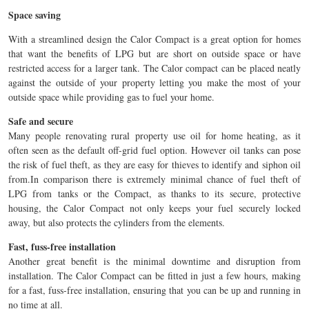
Space saving
With a streamlined design the Calor Compact is a great option for homes
that want the benefits of LPG but are short on outside space or have
restricted access for a larger tank. The Calor compact can be placed neatly
against the outside of your property letting you make the most of your
outside space while providing gas to fuel your home.
Safe and secure
Many people renovating rural property use oil for home heating, as it
often seen as the default off-grid fuel option. However oil tanks can pose
the risk of fuel theft, as they are easy for thieves to identify and siphon oil
from.In comparison there is extremely minimal chance of fuel theft of
LPG from tanks or the Compact, as thanks to its secure, protective
housing, the Calor Compact not only keeps your fuel securely locked
away, but also protects the cylinders from the elements.
Fast, fuss-free installation
Another great benefit is the minimal downtime and disruption from
installation. The Calor Compact can be fitted in just a few hours, making
for a fast, fuss-free installation, ensuring that you can be up and running in
no time at all.