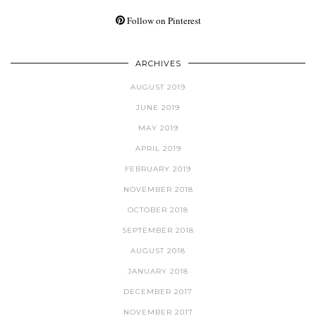
Follow on Pinterest
ARCHIVES
AUGUST 2019
JUNE 2019
MAY 2019
APRIL 2019
FEBRUARY 2019
NOVEMBER 2018
OCTOBER 2018
SEPTEMBER 2018
AUGUST 2018
JANUARY 2018
DECEMBER 2017
NOVEMBER 2017