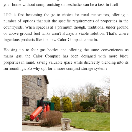
your home without compromising on aesthetics can be a task in itself.
LPG
is fast becoming the go-to choice for rural renovators, offering a
number of options that suit the specific requirements of properties in the
countryside. When space is at a premium though, traditional under ground
or above ground fuel tanks aren’t always a viable solution. That’s where
ingenious products like the new Calor Compact come in.
Housing up to four gas bottles and offering the same conveniences as
mains gas, the Calor Compact has been designed with more bijou
properties in mind, saving valuable space while discreetly blending into its
surroundings. So why opt for a more compact storage system?