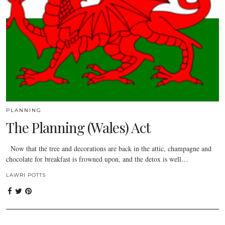
PLANNING
The Planning (Wales) Act
Now that the tree and decorations are back in the attic, champagne and
chocolate for breakfast is frowned upon, and the detox is well…
LAWRI POTTS