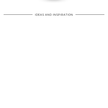
IDEAS AND INSPIRATION