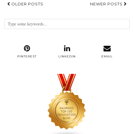
OLDER POSTS
NEWER POSTS
PINTEREST
LINKEDIN
EMAIL