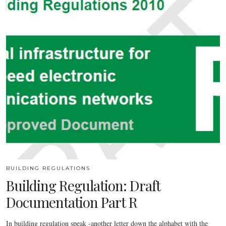
BUILDING REGULATIONS
Building Regulation: Draft
Documentation Part R
In building regulation speak -another letter down the alphabet with the