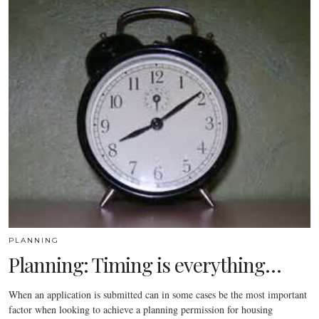
PLANNING
Planning: Timing is everything…
When an application is submitted can in some cases be the most important
factor when looking to achieve a planning permission for housing