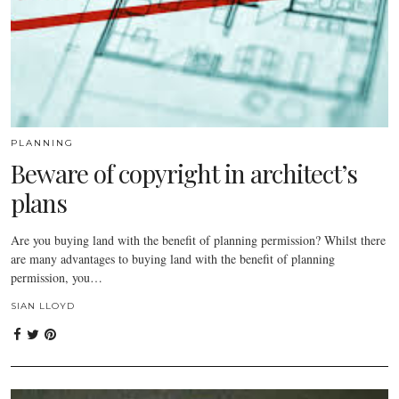
PLANNING
Beware of copyright in architect’s
plans
Are you buying land with the benefit of planning permission? Whilst there
are many advantages to buying land with the benefit of planning
permission, you…
SIAN LLOYD