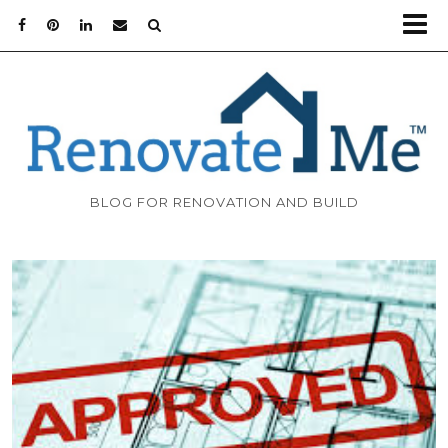
BLOG FOR RENOVATION AND BUILD