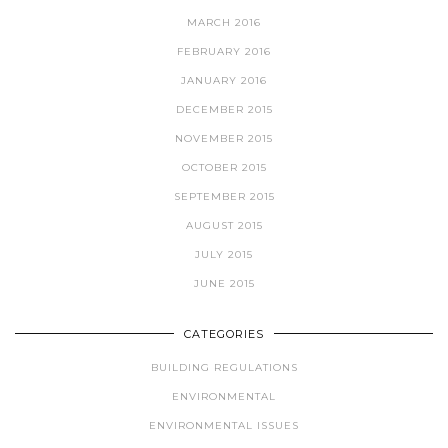
MARCH 2016
FEBRUARY 2016
JANUARY 2016
DECEMBER 2015
NOVEMBER 2015
OCTOBER 2015
SEPTEMBER 2015
AUGUST 2015
JULY 2015
JUNE 2015
CATEGORIES
BUILDING REGULATIONS
ENVIRONMENTAL
ENVIRONMENTAL ISSUES