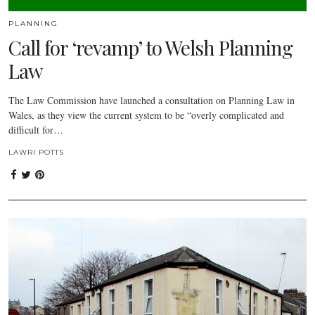
PLANNING
Call for ‘revamp’ to Welsh Planning
Law
The Law Commission have launched a consultation on Planning Law in
Wales, as they view the current system to be “overly complicated and
difficult for…
LAWRI POTTS