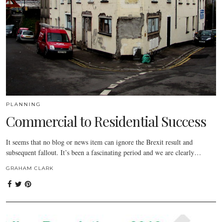
PLANNING
Commercial to Residential Success
It seems that no blog or news item can ignore the Brexit result and
subsequent fallout. It’s been a fascinating period and we are clearly…
GRAHAM CLARK