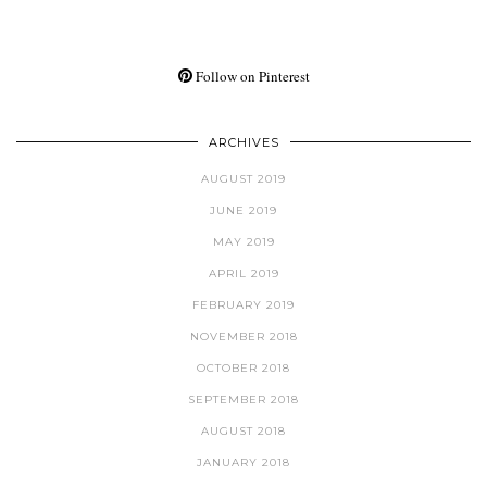
Follow on Pinterest
ARCHIVES
AUGUST 2019
JUNE 2019
MAY 2019
APRIL 2019
FEBRUARY 2019
NOVEMBER 2018
OCTOBER 2018
SEPTEMBER 2018
AUGUST 2018
JANUARY 2018