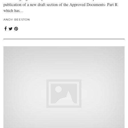
publication of a new draft section of the Approved Documents- Part R
which has…
ANDY BEESTON