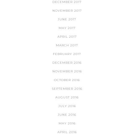
DECEMBER 2017
NOVEMBER 2017
JUNE 2017
MAY 2017
APRIL 2017
MARCH 2017
FEBRUARY 2017
DECEMBER 2016
NOVEMBER 2016
OCTOBER 2016
SEPTEMBER 2016
AUGUST 2016
JULY 2016
JUNE 2016
MAY 2016
APRIL 2016