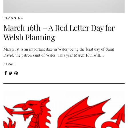
PLANNING
March 16th – A Red Letter Day for
Welsh Planning
March 1st is an important date in Wales, being the feast day of Saint
David, the patron saint of Wales. This year March 16th will…
SARAH