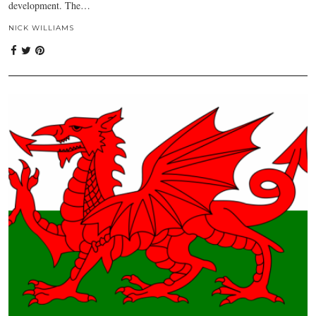
development. The…
NICK WILLIAMS