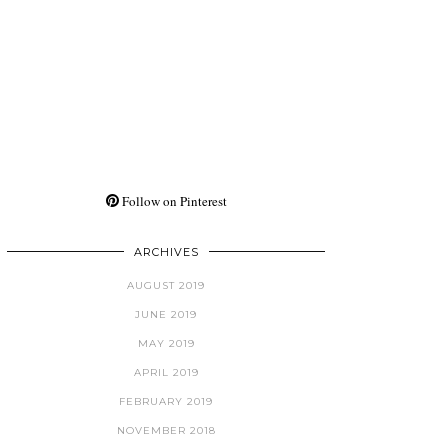
Follow on Pinterest
ARCHIVES
AUGUST 2019
JUNE 2019
MAY 2019
APRIL 2019
FEBRUARY 2019
NOVEMBER 2018