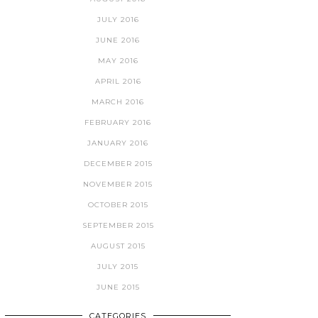
JULY 2016
JUNE 2016
MAY 2016
APRIL 2016
MARCH 2016
FEBRUARY 2016
JANUARY 2016
DECEMBER 2015
NOVEMBER 2015
OCTOBER 2015
SEPTEMBER 2015
AUGUST 2015
JULY 2015
JUNE 2015
CATEGORIES