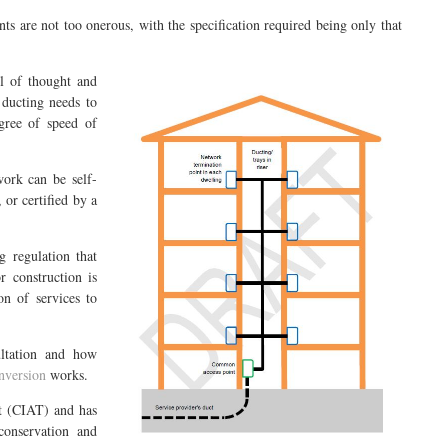
ts are not too onerous, with the specification required being only that
l of thought and
 ducting needs to
gree of speed of
work can be self-
 or certified by a
g regulation that
r construction is
on of services to
ultation and how
nversion
works.
st (CIAT) and has
onservation and