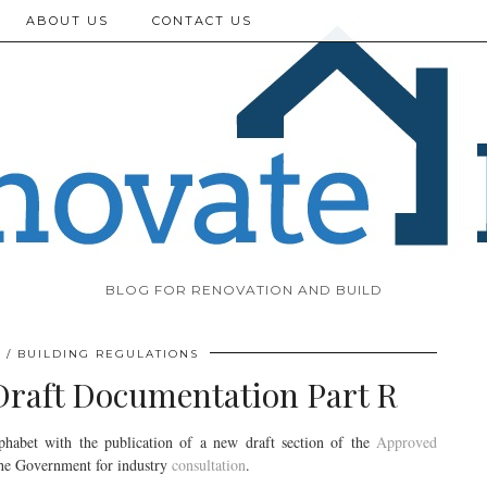
ABOUT US
CONTACT US
BLOG FOR RENOVATION AND BUILD
BUILDING REGULATIONS
Draft Documentation Part R
lphabet with the publication of a new draft section of the
Approved
the Government for industry
consultation
.