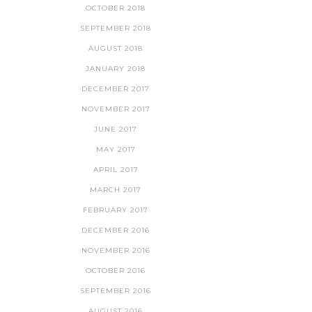
OCTOBER 2018
SEPTEMBER 2018
AUGUST 2018
JANUARY 2018
DECEMBER 2017
NOVEMBER 2017
JUNE 2017
MAY 2017
APRIL 2017
MARCH 2017
FEBRUARY 2017
DECEMBER 2016
NOVEMBER 2016
OCTOBER 2016
SEPTEMBER 2016
AUGUST 2016