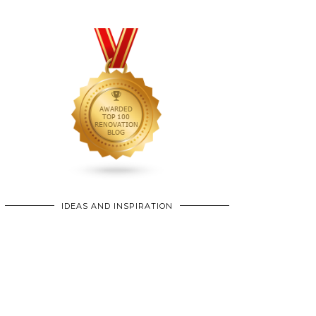
IDEAS AND INSPIRATION