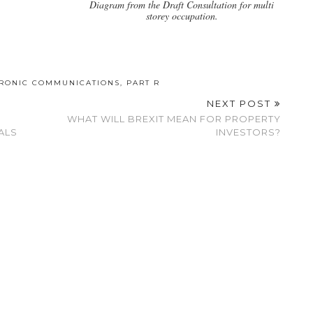
Diagram from the Draft Consultation for multi
storey occupation.
TRONIC COMMUNICATIONS
,
PART R
NEXT POST
WHAT WILL BREXIT MEAN FOR PROPERTY
ALS
INVESTORS?