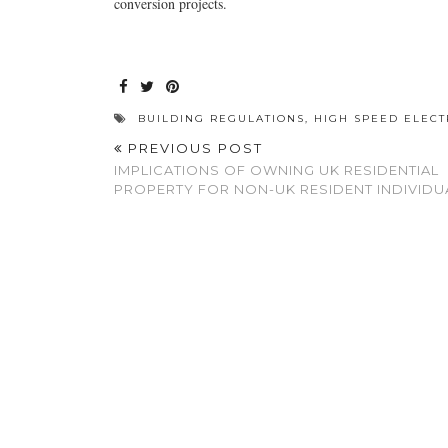
conversion projects.
BUILDING REGULATIONS
,
HIGH SPEED ELEC
PREVIOUS POST
IMPLICATIONS OF OWNING UK RESIDENTIAL
PROPERTY FOR NON-UK RESIDENT INDIVIDU