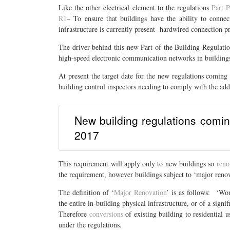
Like the other electrical element to the regulations
Part P
R1
– To ensure that buildings have the ability to conne
infrastructure is currently present- hardwired connection pr
The driver behind this new Part of the Building Regulatio
high-speed electronic communication networks in building
At present the target date for the new regulations coming 
building control inspectors needing to comply with the add
New building regulations coming
2017
This requirement will apply only to new buildings so
reno
the requirement, however buildings subject to ‘major renov
The definition of ‘
Major Renovation
’ is as follows: ‘Wor
the entire in-building physical infrastructure, or of a signifi
Therefore
conversions
of existing building to residential 
under the regulations.