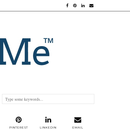
PINTEREST
LINKEDIN
EMAIL