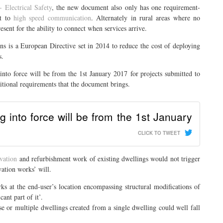
- Electrical Safety
, the new document also only has one requirement-
ct to
high speed communication
. Alternately in rural areas where no
esent for the ability to connect when services arrive.
ns is a European Directive set in 2014 to reduce the cost of deploying
s.
into force will be from the 1st January 2017 for projects submitted to
itional requirements that the document brings.
 into force will be from the 1st January
CLICK TO TWEET
vation
and refurbishment work of existing dwellings would not trigger
ation works’ will.
ks at the end-user’s location encompassing structural modifications of
cant part of it’.
use or multiple dwellings created from a single dwelling could well fall