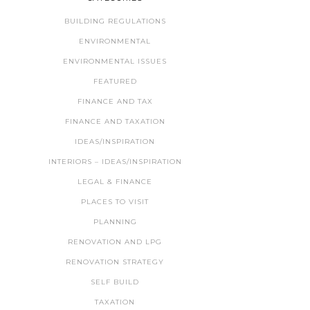
BUILDING REGULATIONS
ENVIRONMENTAL
ENVIRONMENTAL ISSUES
FEATURED
FINANCE AND TAX
FINANCE AND TAXATION
IDEAS/INSPIRATION
INTERIORS – IDEAS/INSPIRATION
LEGAL & FINANCE
PLACES TO VISIT
PLANNING
RENOVATION AND LPG
RENOVATION STRATEGY
SELF BUILD
TAXATION