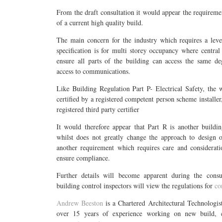
From the draft consultation it would appear the requiremen
of a current high quality build.
The main concern for the industry which requires a leve
specification is for multi storey occupancy where central
ensure all parts of the building can access the same de
access to communications.
Like Building Regulation Part P- Electrical Safety, the 
certified by a registered competent person scheme installer,
registered third party certifier
It would therefore appear that Part R is another buildin
whilst does not greatly change the approach to design o
another requirement which requires care and considerati
ensure compliance.
Further details will become apparent during the cons
building control inspectors will view the regulations for
co
Andrew Beeston
is a Chartered Architectural Technologi
over 15 years of experience working on new build, c