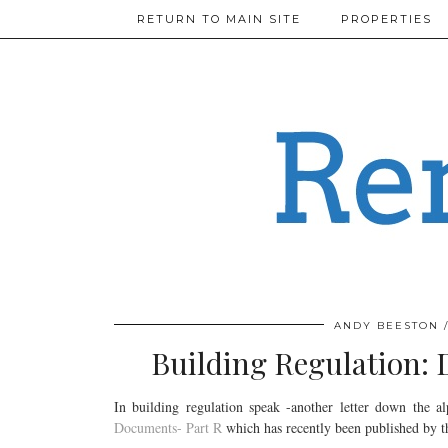
RETURN TO MAIN SITE
PROPERTIES
ANDY BEESTON
Building Regulation: 
In building regulation speak -another letter down the a
Documents- Part R
which has recently been published by 