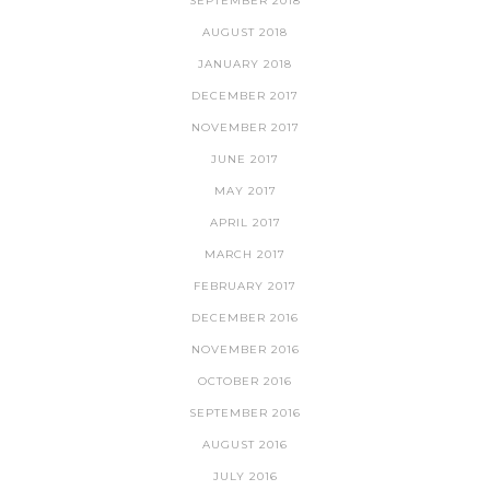
SEPTEMBER 2018
AUGUST 2018
JANUARY 2018
DECEMBER 2017
NOVEMBER 2017
JUNE 2017
MAY 2017
APRIL 2017
MARCH 2017
FEBRUARY 2017
DECEMBER 2016
NOVEMBER 2016
OCTOBER 2016
SEPTEMBER 2016
AUGUST 2016
JULY 2016