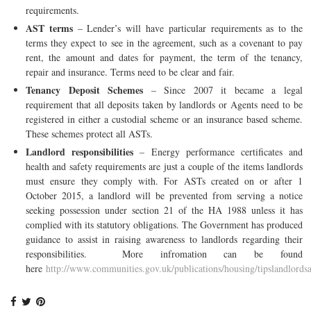
requirements.
AST terms
– Lender’s will have particular requirements as to the
terms they expect to see in the agreement, such as a covenant to pay
rent, the amount and dates for payment, the term of the tenancy,
repair and insurance. Terms need to be clear and fair.
Tenancy Deposit Schemes
– Since 2007 it became a legal
requirement that all deposits taken by landlords or Agents need to be
registered in either a custodial scheme or an insurance based scheme.
These schemes protect all ASTs.
Landlord responsibilities
– Energy performance certificates and
health and safety requirements are just a couple of the items landlords
must ensure they comply with. For ASTs created on or after 1
October 2015, a landlord will be prevented from serving a notice
seeking possession under section 21 of the HA 1988 unless it has
complied with its statutory obligations. The Government has produced
guidance to assist in raising awareness to landlords regarding their
responsibilities. More infromation can be found
here
http://www.communities.gov.uk/publications/housing/tipslandlords