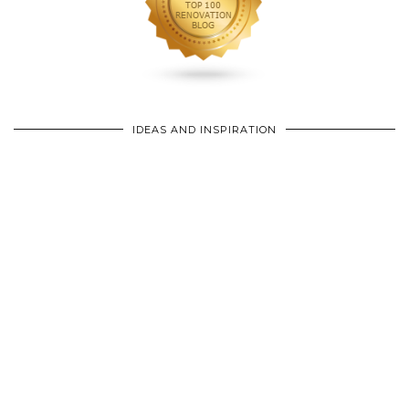
IDEAS AND INSPIRATION