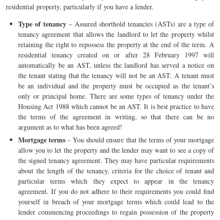
residential property, particularly if you have a lender.
Type of tenancy
– Assured shorthold tenancies (ASTs) are a type of
tenancy agreement that allows the landlord to let the property whilst
retaining the right to repossess the property at the end of the term. A
residential tenancy created on or after 28 February 1997 will
automatically be an AST, unless the landlord has served a notice on
the tenant stating that the tenancy will not be an AST. A tenant must
be an individual and the property must be occupied as the tenant’s
only or principal home. There are some types of tenancy under the
Housing Act 1988 which cannot be an AST. It is best practice to have
the terms of the agreement in writing, so that there can be no
argument as to what has been agreed!
Mortgage terms
– You should ensure that the terms of your mortgage
allow you to let the property and the lender may want to see a copy of
the signed tenancy agreement. They may have particular requirements
about the length of the tenancy, criteria for the choice of tenant and
particular terms which they expect to appear in the tenancy
agreement. If you do not adhere to their requirements you could find
yourself in breach of your mortgage terms which could lead to the
lender commencing proceedings to regain possession of the property