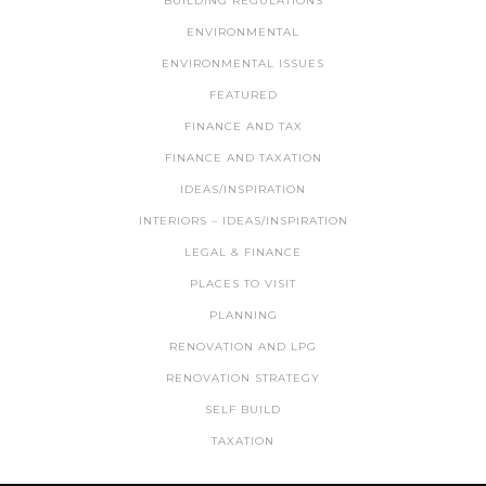
BUILDING REGULATIONS
ENVIRONMENTAL
ENVIRONMENTAL ISSUES
FEATURED
FINANCE AND TAX
FINANCE AND TAXATION
IDEAS/INSPIRATION
INTERIORS – IDEAS/INSPIRATION
LEGAL & FINANCE
PLACES TO VISIT
PLANNING
RENOVATION AND LPG
RENOVATION STRATEGY
SELF BUILD
TAXATION