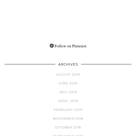
Follow on Pinterest
ARCHIVES
AUGUST 2019
JUNE 2019
MAY 2019
APRIL 2019
FEBRUARY 2019
NOVEMBER 2018
OCTOBER 2018