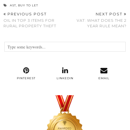
AST
,
BUY TO LET
PREVIOUS POST
NEXT POST
OIL IN TOP 3 ITEMS FOR
VAT: WHAT DOES THE 2
RURAL PROPERTY THEFT
YEAR RULE MEAN?
PINTEREST
LINKEDIN
EMAIL