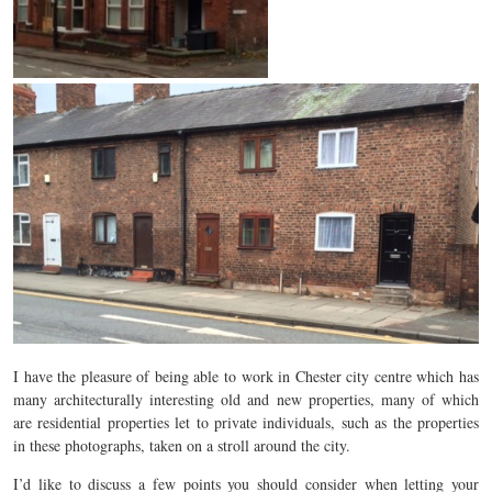
I have the pleasure of being able to work in Chester city centre which has
many architecturally interesting old and new properties, many of which
are residential properties let to private individuals, such as the properties
in these photographs, taken on a stroll around the city.
I’d like to discuss a few points you should consider when letting your