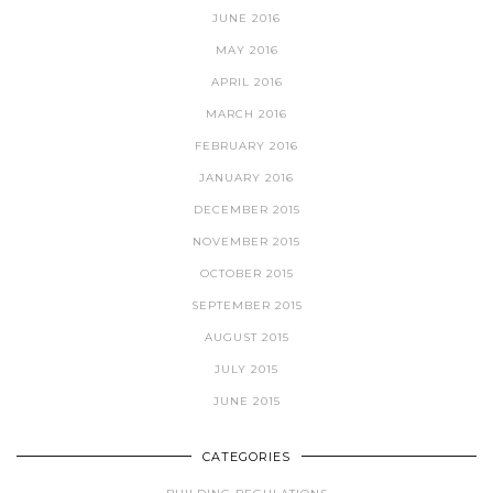
JUNE 2016
MAY 2016
APRIL 2016
MARCH 2016
FEBRUARY 2016
JANUARY 2016
DECEMBER 2015
NOVEMBER 2015
OCTOBER 2015
SEPTEMBER 2015
AUGUST 2015
JULY 2015
JUNE 2015
CATEGORIES