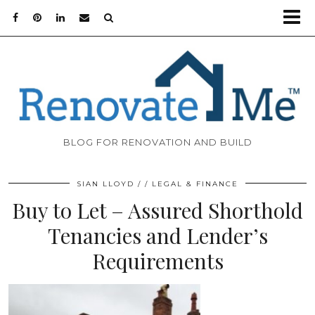
BLOG FOR RENOVATION AND BUILD
SIAN LLOYD
LEGAL & FINANCE
Buy to Let – Assured Shorthold
Tenancies and Lender’s
Requirements