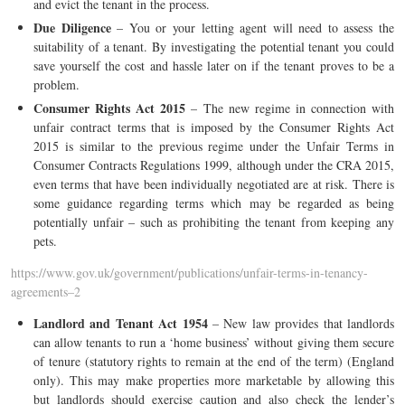
and evict the tenant in the process.
Due Diligence
– You or your letting agent will need to assess the
suitability of a tenant. By investigating the potential tenant you could
save yourself the cost and hassle later on if the tenant proves to be a
problem.
Consumer Rights Act 2015
– The new regime in connection with
unfair contract terms that is imposed by the Consumer Rights Act
2015 is similar to the previous regime under the Unfair Terms in
Consumer Contracts Regulations 1999, although under the CRA 2015,
even terms that have been individually negotiated are at risk. There is
some guidance regarding terms which may be regarded as being
potentially unfair – such as prohibiting the tenant from keeping any
pets.
https://www.gov.uk/government/publications/unfair-terms-in-tenancy-
agreements–2
Landlord and Tenant Act 1954
– New law provides that landlords
can allow tenants to run a ‘home business’ without giving them secure
of tenure (statutory rights to remain at the end of the term) (England
only). This may make properties more marketable by allowing this
but landlords should exercise caution and also check the lender’s