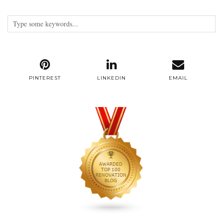
PINTEREST
LINKEDIN
EMAIL