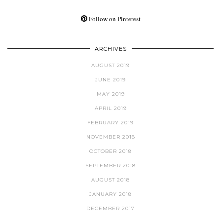
Follow on Pinterest
ARCHIVES
AUGUST 2019
JUNE 2019
MAY 2019
APRIL 2019
FEBRUARY 2019
NOVEMBER 2018
OCTOBER 2018
SEPTEMBER 2018
AUGUST 2018
JANUARY 2018
DECEMBER 2017