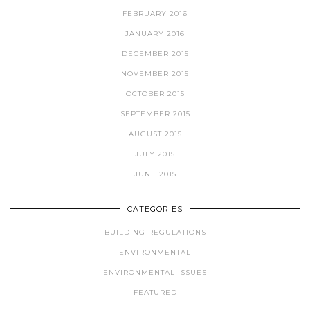
FEBRUARY 2016
JANUARY 2016
DECEMBER 2015
NOVEMBER 2015
OCTOBER 2015
SEPTEMBER 2015
AUGUST 2015
JULY 2015
JUNE 2015
CATEGORIES
BUILDING REGULATIONS
ENVIRONMENTAL
ENVIRONMENTAL ISSUES
FEATURED