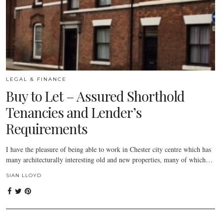
LEGAL & FINANCE
Buy to Let – Assured Shorthold
Tenancies and Lender’s
Requirements
I have the pleasure of being able to work in Chester city centre which has
many architecturally interesting old and new properties, many of which…
SIAN LLOYD