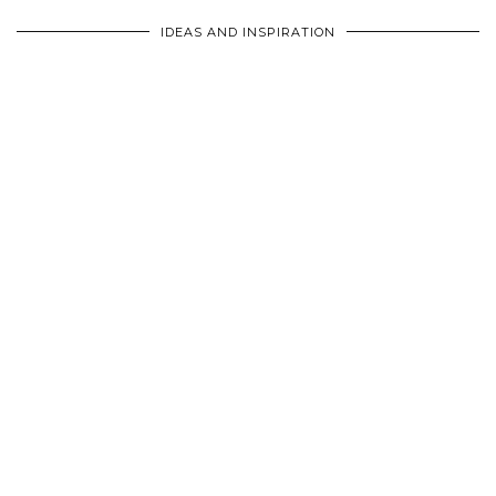
IDEAS AND INSPIRATION