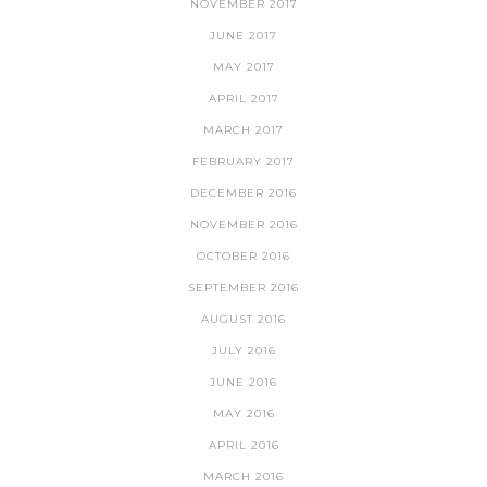
NOVEMBER 2017
JUNE 2017
MAY 2017
APRIL 2017
MARCH 2017
FEBRUARY 2017
DECEMBER 2016
NOVEMBER 2016
OCTOBER 2016
SEPTEMBER 2016
AUGUST 2016
JULY 2016
JUNE 2016
MAY 2016
APRIL 2016
MARCH 2016