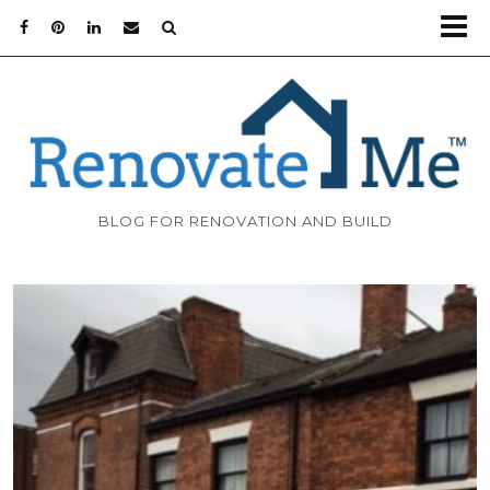
BLOG FOR RENOVATION AND BUILD