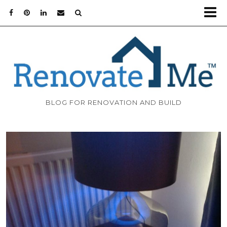
BLOG FOR RENOVATION AND BUILD