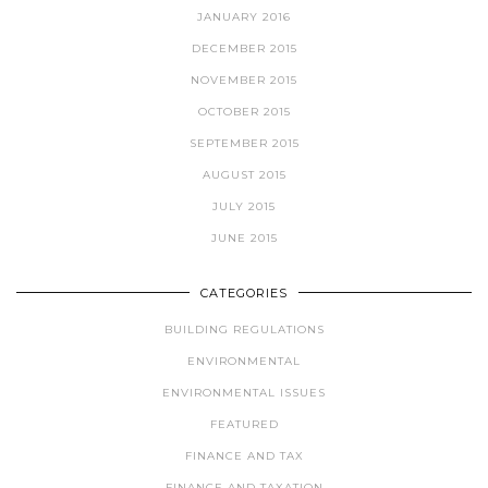
JANUARY 2016
DECEMBER 2015
NOVEMBER 2015
OCTOBER 2015
SEPTEMBER 2015
AUGUST 2015
JULY 2015
JUNE 2015
CATEGORIES
BUILDING REGULATIONS
ENVIRONMENTAL
ENVIRONMENTAL ISSUES
FEATURED
FINANCE AND TAX
FINANCE AND TAXATION