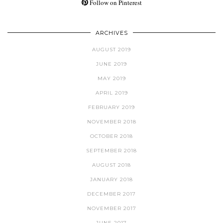
Follow on Pinterest
ARCHIVES
AUGUST 2019
JUNE 2019
MAY 2019
APRIL 2019
FEBRUARY 2019
NOVEMBER 2018
OCTOBER 2018
SEPTEMBER 2018
AUGUST 2018
JANUARY 2018
DECEMBER 2017
NOVEMBER 2017
JUNE 2017