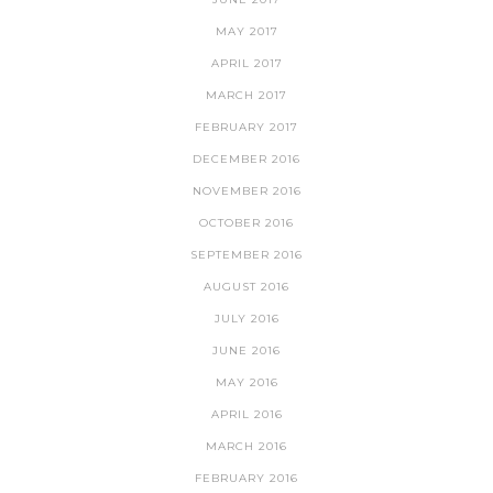
MAY 2017
APRIL 2017
MARCH 2017
FEBRUARY 2017
DECEMBER 2016
NOVEMBER 2016
OCTOBER 2016
SEPTEMBER 2016
AUGUST 2016
JULY 2016
JUNE 2016
MAY 2016
APRIL 2016
MARCH 2016
FEBRUARY 2016