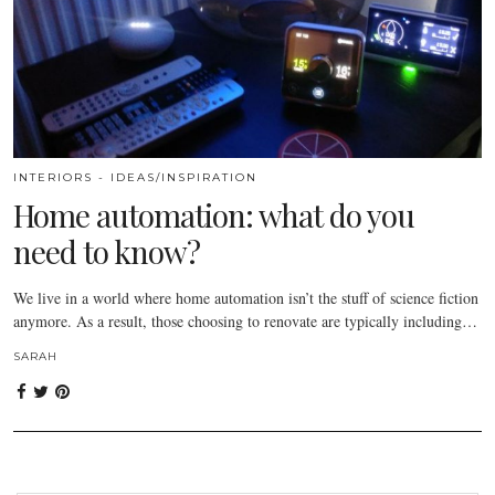
INTERIORS - IDEAS/INSPIRATION
Home automation: what do you
need to know?
We live in a world where home automation isn’t the stuff of science fiction
anymore. As a result, those choosing to renovate are typically including…
SARAH