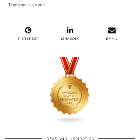
PINTEREST
LINKEDIN
EMAIL
IDEAS AND INSPIRATION