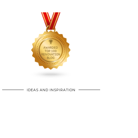
IDEAS AND INSPIRATION