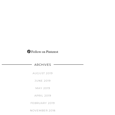
Follow on Pinterest
ARCHIVES
AUGUST 2019
JUNE 2019
MAY 2019
APRIL 2019
FEBRUARY 2019
NOVEMBER 2018