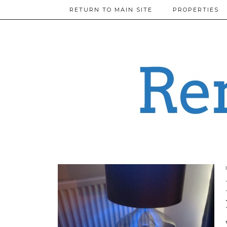
RETURN TO MAIN SITE
PROPERTIES