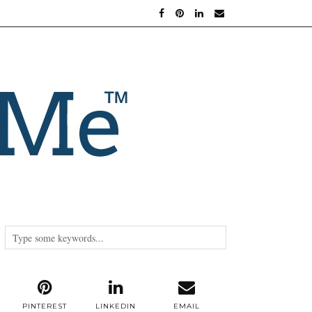
PINTEREST
LINKEDIN
EMAIL