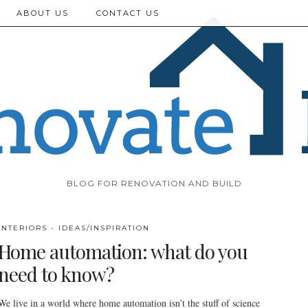
ABOUT US
CONTACT US
BLOG FOR RENOVATION AND BUILD
INTERIORS - IDEAS/INSPIRATION
Home automation: what do you
need to know?
We live in a world where home automation isn’t the stuff of science