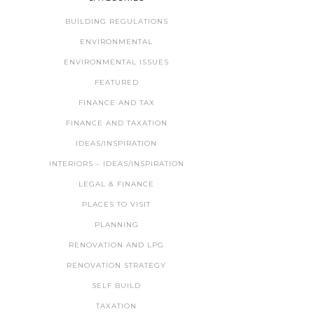
BUILDING REGULATIONS
ENVIRONMENTAL
ENVIRONMENTAL ISSUES
FEATURED
FINANCE AND TAX
FINANCE AND TAXATION
IDEAS/INSPIRATION
INTERIORS – IDEAS/INSPIRATION
LEGAL & FINANCE
PLACES TO VISIT
PLANNING
RENOVATION AND LPG
RENOVATION STRATEGY
SELF BUILD
TAXATION