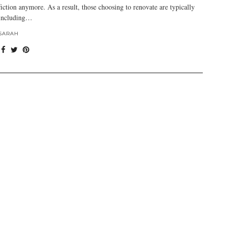
fiction anymore. As a result, those choosing to renovate are typically
including…
SARAH