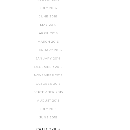
JULY 2016
JUNE 2016
MAY 2016
APRIL 2016
MARCH 2016
FEBRUARY 2016
JANUARY 2016
DECEMBER 2015
NOVEMBER 2015
OCTOBER 2015
SEPTEMBER 2015
AUGUST 2015
JULY 2015
JUNE 2015
CATEGORIES