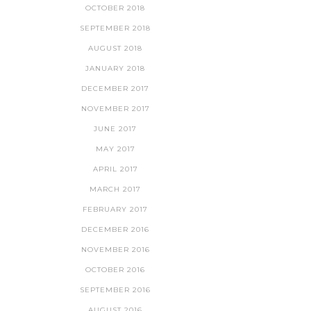
OCTOBER 2018
SEPTEMBER 2018
AUGUST 2018
JANUARY 2018
DECEMBER 2017
NOVEMBER 2017
JUNE 2017
MAY 2017
APRIL 2017
MARCH 2017
FEBRUARY 2017
DECEMBER 2016
NOVEMBER 2016
OCTOBER 2016
SEPTEMBER 2016
AUGUST 2016