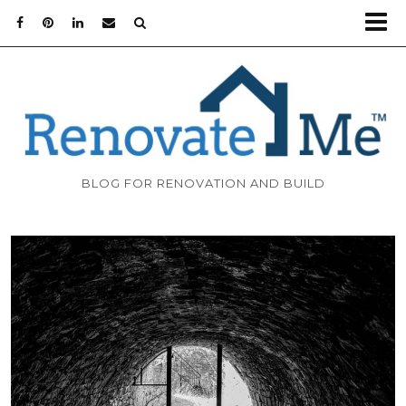
BLOG FOR RENOVATION AND BUILD