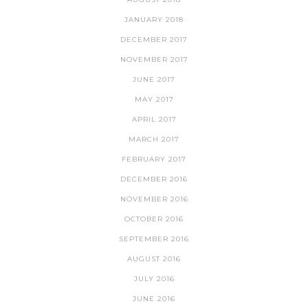
JANUARY 2018
DECEMBER 2017
NOVEMBER 2017
JUNE 2017
MAY 2017
APRIL 2017
MARCH 2017
FEBRUARY 2017
DECEMBER 2016
NOVEMBER 2016
OCTOBER 2016
SEPTEMBER 2016
AUGUST 2016
JULY 2016
JUNE 2016