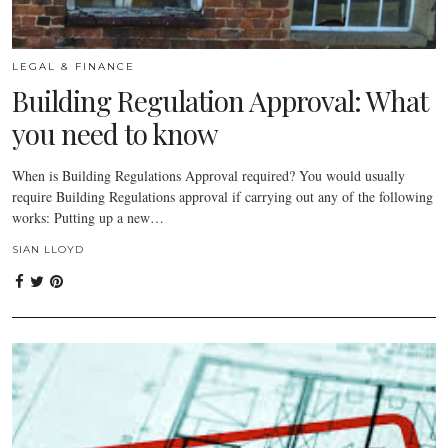
LEGAL & FINANCE
Building Regulation Approval: What
you need to know
When is Building Regulations Approval required? You would usually
require Building Regulations approval if carrying out any of the following
works: Putting up a new…
SIAN LLOYD