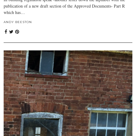
publication of a new draft section of the Approved Documents- Part R
which has…
ANDY BEESTON