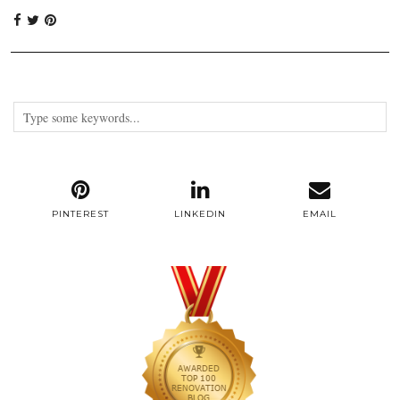
PINTEREST
LINKEDIN
EMAIL