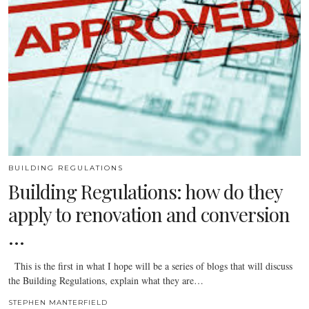
BUILDING REGULATIONS
Building Regulations: how do they
apply to renovation and conversion
…
This is the first in what I hope will be a series of blogs that will discuss
the Building Regulations, explain what they are…
STEPHEN MANTERFIELD