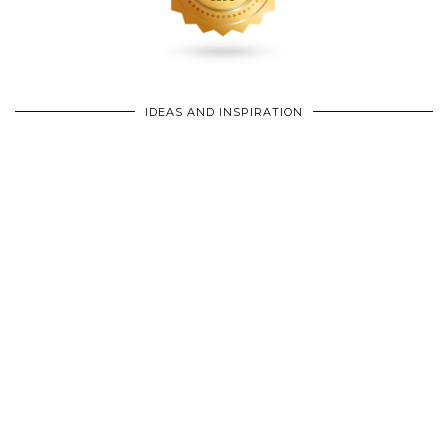
IDEAS AND INSPIRATION