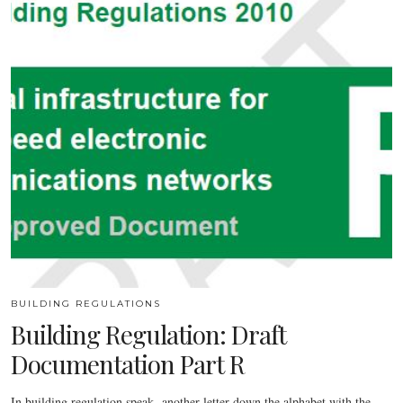
BUILDING REGULATIONS
Building Regulation: Draft
Documentation Part R
In building regulation speak -another letter down the alphabet with the