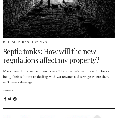
BUILDING REGULATIONS
Septic tanks: How will the new
regulations affect my property?
Many rural home or landowners won’t be unaccustomed to septic tanks
being their solution to dealing with wastewater and sewage where there
isn’t mains drainage…
SARAH