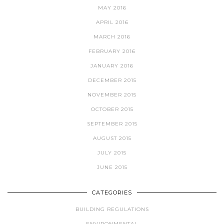
MAY 2016
APRIL 2016
MARCH 2016
FEBRUARY 2016
JANUARY 2016
DECEMBER 2015
NOVEMBER 2015
OCTOBER 2015
SEPTEMBER 2015
AUGUST 2015
JULY 2015
JUNE 2015
CATEGORIES
BUILDING REGULATIONS
ENVIRONMENTAL