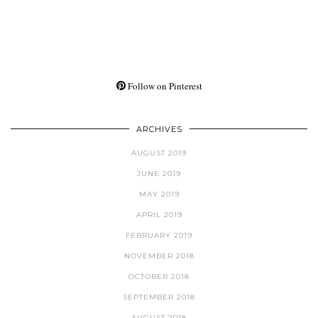
Follow on Pinterest
ARCHIVES
AUGUST 2019
JUNE 2019
MAY 2019
APRIL 2019
FEBRUARY 2019
NOVEMBER 2018
OCTOBER 2018
SEPTEMBER 2018
AUGUST 2018