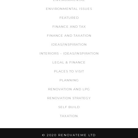
ENVIRONMENTAL ISSUES
FEATURED
FINANCE AND TAX
FINANCE AND TAXATION
IDEAS/INSPIRATION
INTERIORS – IDEAS/INSPIRATION
LEGAL & FINANCE
PLACES TO VISIT
PLANNING
RENOVATION AND LPG
RENOVATION STRATEGY
SELF BUILD
TAXATION
© 2020 RENOVATEME LTD