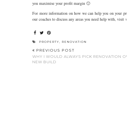
you maximise your profit margin 🙂
For more information on how we can help you on your prop
our coaches to discuss any areas you need help with, visit
w
PROPERTY
,
RENOVATION
PREVIOUS POST
WHY I WOULD ALWAYS PICK RENOVATION O
NEW BUILD