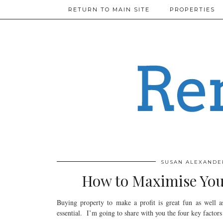
RETURN TO MAIN SITE
PROPERTIES
SUSAN ALEXANDE
How to Maximise Your
Buying property to make a profit is great fun as well a
essential. I’m going to share with you the four key factors