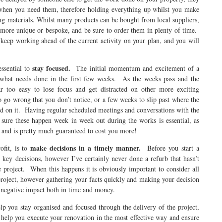
when you need them, therefore holding everything up whilst you make
 materials. Whilst many products can be bought from local suppliers,
 more unique or bespoke, and be sure to order them in plenty of time.
 keep working ahead of the current activity on your plan, and you will
stay focused.
ssential to
The initial momentum and excitement of a
n what needs done in the first few weeks. As the weeks pass and the
 too easy to lose focus and get distracted on other more exciting
o go wrong that you don’t notice, or a few weeks to slip past where the
used on it. Having regular scheduled meetings and conversations with the
sure these happen week in week out during the works is essential, as
g and is pretty much guaranteed to cost you more!
make decisions in a timely manner.
ofit, is to
Before you start a
key decisions, however I’ve certainly never done a refurb that hasn’t
 project. When this happens it is obviously important to consider all
 project, however gathering your facts quickly and making your decision
f negative impact both in time and money.
lp you stay organised and focused through the delivery of the project,
 help you execute your renovation in the most effective way and ensure