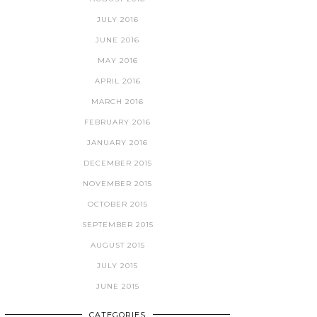
JULY 2016
JUNE 2016
MAY 2016
APRIL 2016
MARCH 2016
FEBRUARY 2016
JANUARY 2016
DECEMBER 2015
NOVEMBER 2015
OCTOBER 2015
SEPTEMBER 2015
AUGUST 2015
JULY 2015
JUNE 2015
CATEGORIES