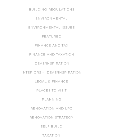
BUILDING REGULATIONS
ENVIRONMENTAL
ENVIRONMENTAL ISSUES
FEATURED
FINANCE AND TAX
FINANCE AND TAXATION
IDEAS/INSPIRATION
INTERIORS – IDEAS/INSPIRATION
LEGAL & FINANCE
PLACES TO VISIT
PLANNING
RENOVATION AND LPG
RENOVATION STRATEGY
SELF BUILD
TAXATION