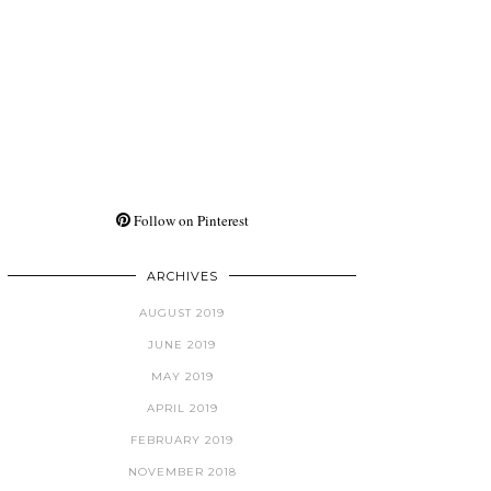
Follow on Pinterest
ARCHIVES
AUGUST 2019
JUNE 2019
MAY 2019
APRIL 2019
FEBRUARY 2019
NOVEMBER 2018