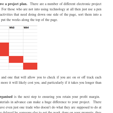
ave a project plan.
There are a number of different electronic project
For those who are not into using technology at all then just use a pen
activities that need doing down one side of the page, sort them into a
 put the weeks along the top of the page.
 and one that will allow you to check if you are on or off track each
more it will likely cost you, and particularly if it takes you longer than
rganised
is the next step to ensuring you retain your profit margin.
terials in advance can make a huge difference to your project. There
have even just one trade who doesn’t do what they are supposed to do at
re delayed by someone else to get the work done on your property, they