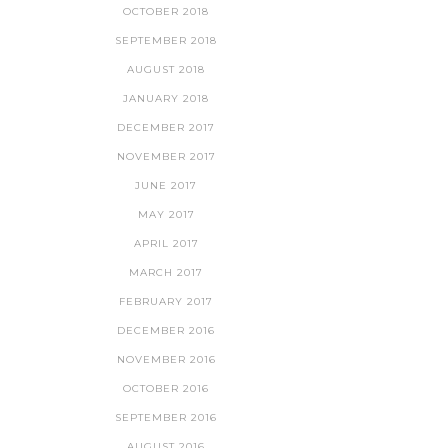
OCTOBER 2018
SEPTEMBER 2018
AUGUST 2018
JANUARY 2018
DECEMBER 2017
NOVEMBER 2017
JUNE 2017
MAY 2017
APRIL 2017
MARCH 2017
FEBRUARY 2017
DECEMBER 2016
NOVEMBER 2016
OCTOBER 2016
SEPTEMBER 2016
AUGUST 2016