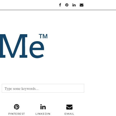
PINTEREST
LINKEDIN
EMAIL