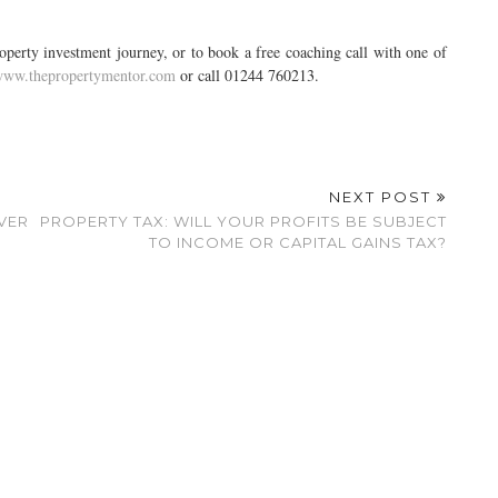
erty investment journey, or to book a free coaching call with one of
ww.thepropertymentor.com
or call 01244 760213.
NEXT POST
VER
PROPERTY TAX: WILL YOUR PROFITS BE SUBJECT
TO INCOME OR CAPITAL GAINS TAX?