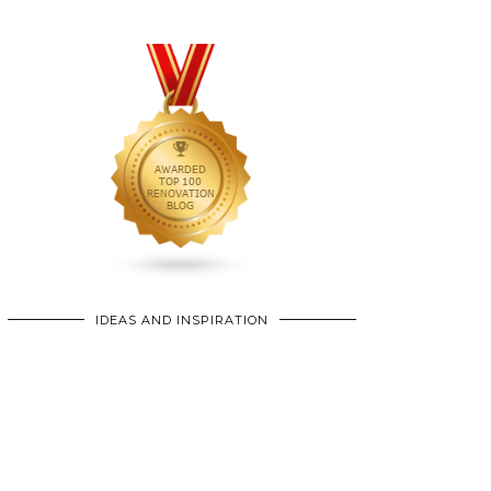
IDEAS AND INSPIRATION