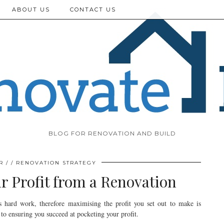
ABOUT US
CONTACT US
BLOG FOR RENOVATION AND BUILD
R
RENOVATION STRATEGY
 Profit from a Renovation
s hard work, therefore maximising the profit you set out to make is
 to ensuring you succeed at pocketing your profit.