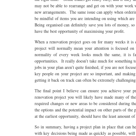
may not be able to rearrange and get on with your work 
new arrangements. The same issue can apply when ordering
be mindful of items you are intending on using which are
Being organised can definitely save you lots of money, so
have the best opportunity of maximising your profit.
When a renovation project goes on for many weeks it is e
project will normally mean your attention is focused o
normality of every week looks much the same, it is far
opportunities. It really doesn’t take much for something t
jobs in your plan aren’t quite finished, if you are not foc
key people on your project are so important, and making 
getting it back on track can often be extremely challengin
The final point I believe can ensure you achieve your pr
renovation project you will likely have made many of the 
required changes or new areas to be considered during the
the options and the potential impact on other parts of the
at the earliest opportunity, should have the least amount o
So in summary, having a project plan in place that can he
with key decisions being made as quickly as possible, will