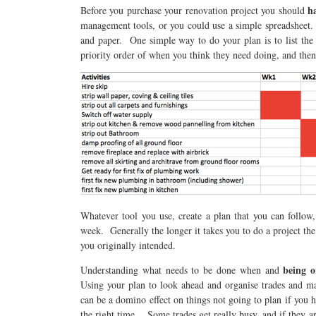
h
Before you purchase your renovation project you should
management tools, or you could use a simple spreadsheet. 
and paper. One simple way to do your plan is to list the 
priority order of when you think they need doing, and then
Whatever tool you use, create a plan that you can follow,
week. Generally the longer it takes you to do a project the 
you originally intended.
being o
Understanding what needs to be done when and
Using your plan to look ahead and organise trades and ma
can be a domino effect on things not going to plan if you 
the right time. Some trades get really busy, and if they a