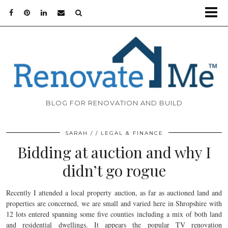
BLOG FOR RENOVATION AND BUILD
SARAH
LEGAL & FINANCE
Bidding at auction and why I
didn’t go rogue
Recently I attended a local property auction, as far as auctioned land and
properties are concerned, we are small and varied here in Shropshire with
12 lots entered spanning some five counties including a mix of both land
and residential dwellings. It appears the popular TV renovation