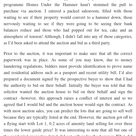
programme Homes Under the Hammer hasn’t stemmed the pull to
purchase via auction. I entered a packed salesroom, filled with those
waiting to see if their property would convert to a hammer down, those
nervously waiting to see if they were going to be seeing their bank
balances reduce and those who had popped out for tea, cake and an
atmosphere of tension! Although, I didn’t fall into any of those categories,
as I’d been asked to attend the auction and bid as a third party.
Prior to the auction, it was important to make sure that all the correct
paperwork was in place. As some of you may know, due to money
laundering regulations, bidders must provide identification to prove name
and residential address such as a passport and recent utility bill. I’d also
prepared a document signed by the prospective buyer to show that I had
the authority to bid on their behalf. Initially the buyer was told that the
solicitor wanted the auction house to bid on their behalf and sign the
contract –however, this approach raises a conflict of interest and so we
agreed that I would bid and the auction house would sign the contract. As
with most auction sales, you can predict the lots that are going to sell well
because they are typically listed at the end. However, the auction got off to
a flying start with Lot 1, 0.2 acres of amenity land selling for over three
times the lower guide price! It was interesting to note that all but one of