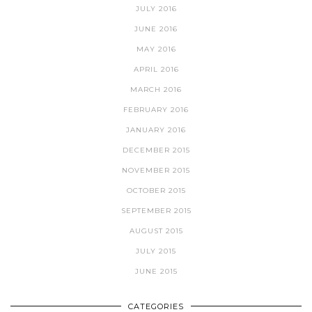
JULY 2016
JUNE 2016
MAY 2016
APRIL 2016
MARCH 2016
FEBRUARY 2016
JANUARY 2016
DECEMBER 2015
NOVEMBER 2015
OCTOBER 2015
SEPTEMBER 2015
AUGUST 2015
JULY 2015
JUNE 2015
CATEGORIES