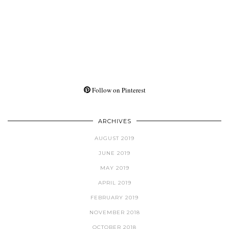
Follow on Pinterest
ARCHIVES
AUGUST 2019
JUNE 2019
MAY 2019
APRIL 2019
FEBRUARY 2019
NOVEMBER 2018
OCTOBER 2018