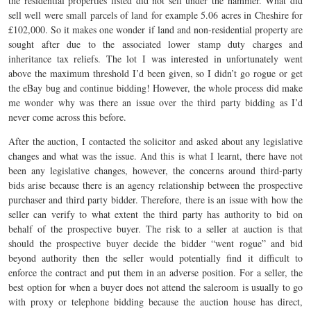
the residential properties listed did not sell under the hammer. What did
sell well were small parcels of land for example 5.06 acres in Cheshire for
£102,000. So it makes one wonder if land and non-residential property are
sought after due to the associated lower stamp duty charges and
inheritance tax reliefs. The lot I was interested in unfortunately went
above the maximum threshold I’d been given, so I didn’t go rogue or get
the eBay bug and continue bidding! However, the whole process did make
me wonder why was there an issue over the third party bidding as I’d
never come across this before.
After the auction, I contacted the solicitor and asked about any legislative
changes and what was the issue. And this is what I learnt, there have not
been any legislative changes, however, the concerns around third-party
bids arise because there is an agency relationship between the prospective
purchaser and third party bidder. Therefore, there is an issue with how the
seller can verify to what extent the third party has authority to bid on
behalf of the prospective buyer. The risk to a seller at auction is that
should the prospective buyer decide the bidder “went rogue” and bid
beyond authority then the seller would potentially find it difficult to
enforce the contract and put them in an adverse position. For a seller, the
best option for when a buyer does not attend the saleroom is usually to go
with proxy or telephone bidding because the auction house has direct,