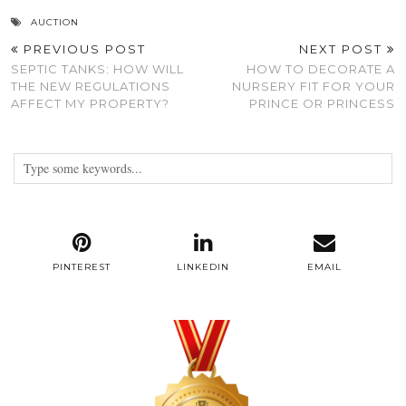
AUCTION
PREVIOUS POST
NEXT POST
SEPTIC TANKS: HOW WILL
HOW TO DECORATE A
THE NEW REGULATIONS
NURSERY FIT FOR YOUR
AFFECT MY PROPERTY?
PRINCE OR PRINCESS
PINTEREST
LINKEDIN
EMAIL