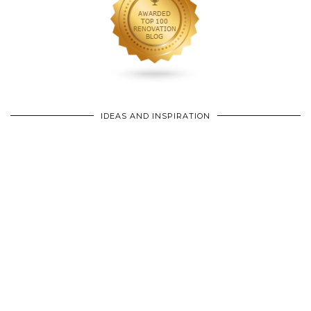
IDEAS AND INSPIRATION