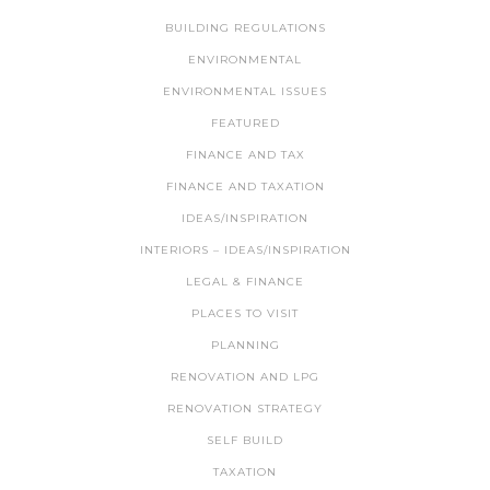
BUILDING REGULATIONS
ENVIRONMENTAL
ENVIRONMENTAL ISSUES
FEATURED
FINANCE AND TAX
FINANCE AND TAXATION
IDEAS/INSPIRATION
INTERIORS – IDEAS/INSPIRATION
LEGAL & FINANCE
PLACES TO VISIT
PLANNING
RENOVATION AND LPG
RENOVATION STRATEGY
SELF BUILD
TAXATION