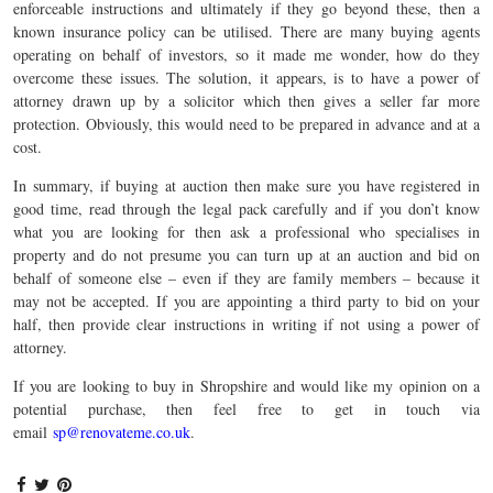
enforceable instructions and ultimately if they go beyond these, then a
known insurance policy can be utilised. There are many buying agents
operating on behalf of investors, so it made me wonder, how do they
overcome these issues. The solution, it appears, is to have a power of
attorney drawn up by a solicitor which then gives a seller far more
protection. Obviously, this would need to be prepared in advance and at a
cost.
In summary, if buying at auction then make sure you have registered in
good time, read through the legal pack carefully and if you don’t know
what you are looking for then ask a professional who specialises in
property and do not presume you can turn up at an auction and bid on
behalf of someone else – even if they are family members – because it
may not be accepted. If you are appointing a third party to bid on your
half, then provide clear instructions in writing if not using a power of
attorney.
If you are looking to buy in Shropshire and would like my opinion on a
potential purchase, then feel free to get in touch via
email
sp@renovateme.co.uk
.