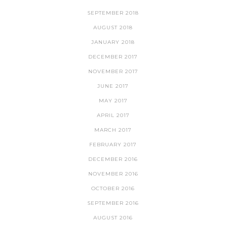
SEPTEMBER 2018
AUGUST 2018
JANUARY 2018
DECEMBER 2017
NOVEMBER 2017
JUNE 2017
MAY 2017
APRIL 2017
MARCH 2017
FEBRUARY 2017
DECEMBER 2016
NOVEMBER 2016
OCTOBER 2016
SEPTEMBER 2016
AUGUST 2016