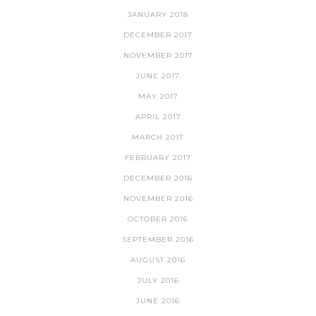
JANUARY 2018
DECEMBER 2017
NOVEMBER 2017
JUNE 2017
MAY 2017
APRIL 2017
MARCH 2017
FEBRUARY 2017
DECEMBER 2016
NOVEMBER 2016
OCTOBER 2016
SEPTEMBER 2016
AUGUST 2016
JULY 2016
JUNE 2016