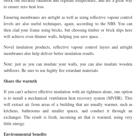
block out infrared radiation and regulate temperature, and are a great way
to ensure zero heat loss.
Ensuring membranes are airtight as well as using reflective vapour control
levels are also useful techniques, again, according to the NBS You can
then clad your frame using bricks, but choosing timber or brick slips here
will achieve even thinner walls, helping you save space. .
Novel insulation products, reflective vapour control layers and airtight
membranes also help deliver better insulation results.
Note: just as you can insulate your walls, you can also insulate wooden
subfloors. Be sure to use highly fire retardant materials.
Share the warmth
If you can’t achieve effective insulation with air tightness alone, one option
is to install a mechanical ventilation heat recovery system (MVHR). This
will extract air from areas of a building that are usually warmer, such as
kitchens, bathrooms and smaller spaces, and conduct it through an
exchanger. The result is fresh, incoming air that is warmed, using very
little energy.
Environmental benefits