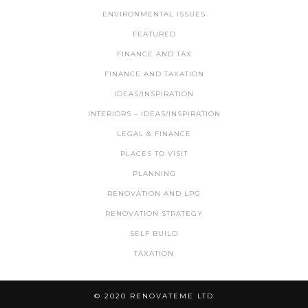
ENVIRONMENTAL ISSUES
FEATURED
FINANCE AND TAX
FINANCE AND TAXATION
IDEAS/INSPIRATION
INTERIORS – IDEAS/INSPIRATION
LEGAL & FINANCE
PLACES TO VISIT
PLANNING
RENOVATION AND LPG
RENOVATION STRATEGY
SELF BUILD
TAXATION
© 2020 RENOVATEME LTD