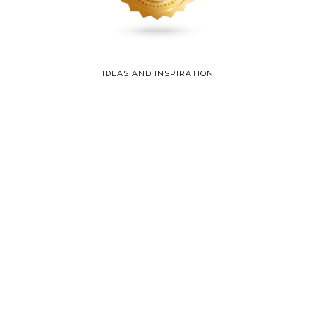
IDEAS AND INSPIRATION