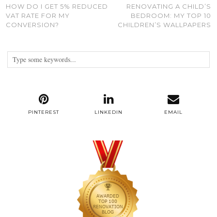
HOW DO I GET 5% REDUCED
RENOVATING A CHILD’S
VAT RATE FOR MY
BEDROOM: MY TOP 10
CONVERSION?
CHILDREN’S WALLPAPERS
PINTEREST
LINKEDIN
EMAIL