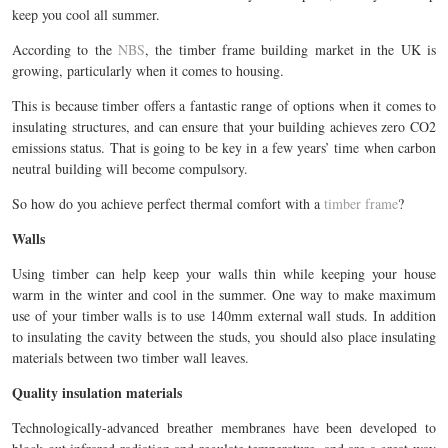
keep you cool all summer.
According to the
NBS
, the timber frame building market in the UK is
growing, particularly when it comes to housing.
This is because timber offers a fantastic range of options when it comes to
insulating structures, and can ensure that your building achieves zero CO2
emissions status. That is going to be key in a few years’ time when carbon
neutral building will become compulsory.
So how do you achieve perfect thermal comfort with a
timber frame
?
Walls
Using timber can help keep your walls thin while keeping your house
warm in the winter and cool in the summer. One way to make maximum
use of your timber walls is to use 140mm external wall studs. In addition
to insulating the cavity between the studs, you should also place insulating
materials between two timber wall leaves.
Quality insulation materials
Technologically-advanced breather membranes have been developed to