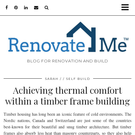
BLOG FOR RENOVATION AND BUILD
SARAH
SELF BUILD
Achieving thermal comfort
within a timber frame building
Timber housing has long been an iconic feature of cold environments. The
Nordic nations, Canada and Switzerland are just some of the countries
best-known for their beautiful and snug timber architecture. But timber
frames also absorb less heat than masonry counterparts, so they also help