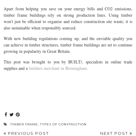
Apart from helping you save on your energy bills and CO2 emissions,
timber frame buildings rely on strong production lines. Using timber
won’t just be efficient to organise and reduce construction site waste; it is
also sustainable when responsibly sourced.
With new building regulations coming up, and the enviable quality you
can achieve in timber structures, timber frame buildings are set to continue
growing in popularity in Great Britain.
This post was brought to you by BUILT/, specialists in online trade
supplies and a
builders merchant in Birmingham.
TIMBER FRAME
,
TYPES OF CONSTRUCTION
PREVIOUS POST
NEXT POST