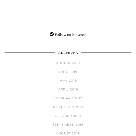
Follow on Pinterest
ARCHIVES
AUGUST 2019
JUNE 2019
MAY 2019
APRIL 2019
FEBRUARY 2019
NOVEMBER 2018
OCTOBER 2018
SEPTEMBER 2018
AUGUST 2018