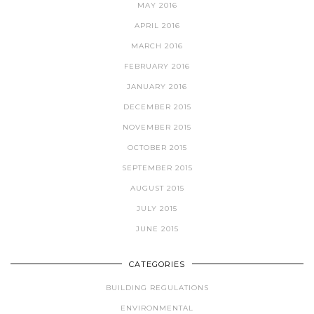
MAY 2016
APRIL 2016
MARCH 2016
FEBRUARY 2016
JANUARY 2016
DECEMBER 2015
NOVEMBER 2015
OCTOBER 2015
SEPTEMBER 2015
AUGUST 2015
JULY 2015
JUNE 2015
CATEGORIES
BUILDING REGULATIONS
ENVIRONMENTAL