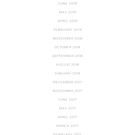
JUNE 2019
MAY 2019
APRIL 2019
FEBRUARY 2019
NOVEMBER 2018
OCTOBER 2018
SEPTEMBER 2018
AUGUST 2018
JANUARY 2018
DECEMBER 2017
NOVEMBER 2017
JUNE 2017
MAY 2017
APRIL 2017
MARCH 2017
FEBRUARY 2017