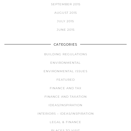
SEPTEMBER 2015
AUGUST 2015
JULY 2015
JUNE 2015
CATEGORIES
BUILDING REGULATIONS
ENVIRONMENTAL
ENVIRONMENTAL ISSUES
FEATURED
FINANCE AND TAX
FINANCE AND TAXATION
IDEAS/INSPIRATION
INTERIORS – IDEAS/INSPIRATION
LEGAL & FINANCE
PLACES TO VISIT