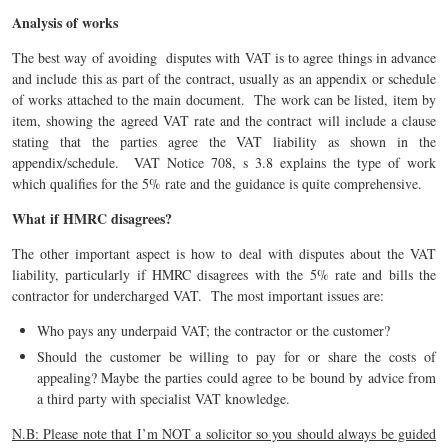
Analysis of works
The best way of avoiding disputes with VAT is to agree things in advance
and include this as part of the contract, usually as an appendix or schedule
of works attached to the main document. The work can be listed, item by
item, showing the agreed VAT rate and the contract will include a clause
stating that the parties agree the VAT liability as shown in the
appendix/schedule. VAT Notice 708, s 3.8 explains the type of work
which qualifies for the 5% rate and the guidance is quite comprehensive.
What
if HMRC disagrees?
The other important aspect is how to deal with disputes about the VAT
liability, particularly if HMRC disagrees with the 5% rate and bills the
contractor for undercharged VAT. The most important issues are:
Who pays any underpaid VAT; the contractor or the customer?
Should the customer be willing to pay for or share the costs of
appealing? Maybe the parties could agree to be bound by advice from
a third party with specialist VAT knowledge.
N.B: Please note that I’m NOT a solicitor so you should always be guided