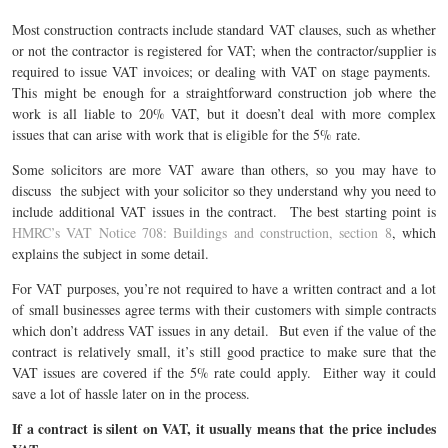
Most construction contracts include standard VAT clauses, such as whether
or not the contractor is registered for VAT; when the contractor/supplier is
required to issue VAT invoices; or dealing with VAT on stage payments.
This might be enough for a straightforward construction job where the
work is all liable to 20% VAT, but it doesn’t deal with more complex
issues that can arise with work that is eligible for the 5% rate.
Some solicitors are more VAT aware than others, so you may have to
discuss the subject with your solicitor so they understand why you need to
include additional VAT issues in the contract. The best starting point is
HMRC’s VAT Notice 708: Buildings and construction, section 8
, which
explains the subject in some detail.
For VAT purposes, you’re not required to have a written contract and a lot
of small businesses agree terms with their customers with simple contracts
which don’t address VAT issues in any detail. But even if the value of the
contract is relatively small, it’s still good practice to make sure that the
VAT issues are covered if the 5% rate could apply. Either way it could
save a lot of hassle later on in the process.
If a contract is silent on VAT, it usually means that the price includes