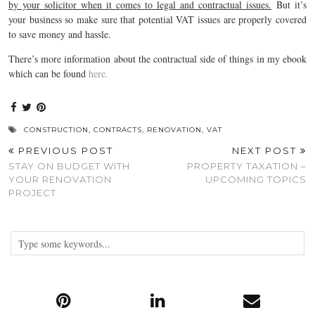
by your solicitor when it comes to legal and contractual issues.
But it’s
your business so make sure that potential VAT issues are properly covered
to save money and hassle.
There’s more information about the contractual side of things in my ebook
which can be found
here.
CONSTRUCTION
,
CONTRACTS
,
RENOVATION
,
VAT
PREVIOUS POST
NEXT POST
STAY ON BUDGET WITH
PROPERTY TAXATION –
YOUR RENOVATION
UPCOMING TOPICS
PROJECT