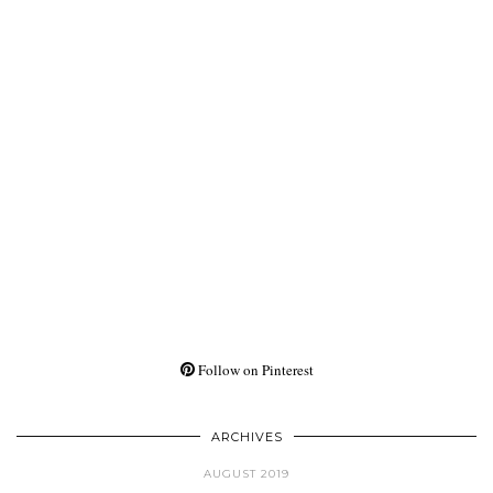
Follow on Pinterest
ARCHIVES
AUGUST 2019