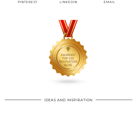
PINTEREST
LINKEDIN
EMAIL
IDEAS AND INSPIRATION