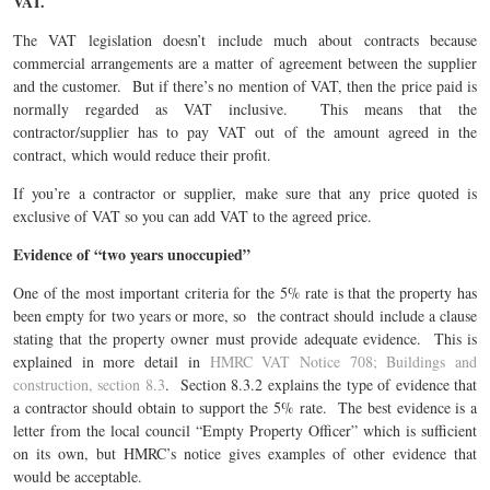
VAT.
The VAT legislation doesn’t include much about contracts because
commercial arrangements are a matter of agreement between the supplier
and the customer. But if there’s no mention of VAT, then the price paid is
normally regarded as VAT inclusive. This means that the
contractor/supplier has to pay VAT out of the amount agreed in the
contract, which would reduce their profit.
If you’re a contractor or supplier, make sure that any price quoted is
exclusive of VAT so you can add VAT to the agreed price.
Evidence of “two years unoccupied”
One of the most important criteria for the 5% rate is that the property has
been empty for two years or more, so the contract should include a clause
stating that the property owner must provide adequate evidence. This is
explained in more detail in
HMRC VAT Notice 708; Buildings and
construction, section 8.3
. Section 8.3.2 explains the type of evidence that
a contractor should obtain to support the 5% rate. The best evidence is a
letter from the local council “Empty Property Officer” which is sufficient
on its own, but HMRC’s notice gives examples of other evidence that
would be acceptable.