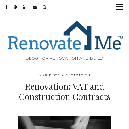
BLOG FOR RENOVATION AND BUILD
MARIE STEIN
TAXATION
Renovation: VAT and
Construction Contracts