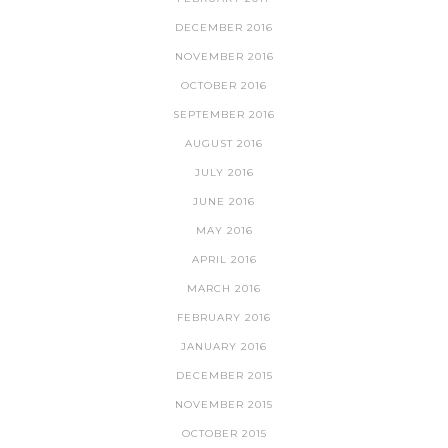
DECEMBER 2016
NOVEMBER 2016
OCTOBER 2016
SEPTEMBER 2016
AUGUST 2016
JULY 2016
JUNE 2016
MAY 2016
APRIL 2016
MARCH 2016
FEBRUARY 2016
JANUARY 2016
DECEMBER 2015
NOVEMBER 2015
OCTOBER 2015