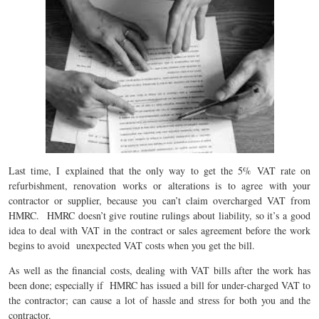
Last time, I explained that the only way to get the 5% VAT rate on
refurbishment, renovation works or alterations is to agree with your
contractor or supplier, because you can’t claim overcharged VAT from
HMRC. HMRC doesn’t give routine rulings about liability, so it’s a good
idea to deal with VAT in the contract or sales agreement before the work
begins to avoid unexpected VAT costs when you get the bill.
As well as the financial costs, dealing with VAT bills after the work has
been done; especially if HMRC has issued a bill for under-charged VAT to
the contractor; can cause a lot of hassle and stress for both you and the
contractor.