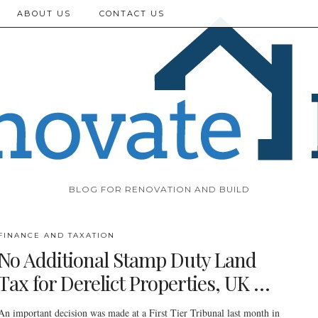
ABOUT US
CONTACT US
BLOG FOR RENOVATION AND BUILD
FINANCE AND TAXATION
No Additional Stamp Duty Land
Tax for Derelict Properties, UK …
An important decision was made at a First Tier Tribunal last month in