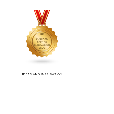
IDEAS AND INSPIRATION