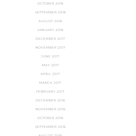
OCTOBER 2018
SEPTEMBER 2018
AUGUST 2018
JANUARY 2018
DECEMBER 2017
NOVEMBER 2017
JUNE 2017
MAY 2017
APRIL 2017
MARCH 2017
FEBRUARY 2017
DECEMBER 2016
NOVEMBER 2016
OCTOBER 2016
SEPTEMBER 2016
AUGUST 2016