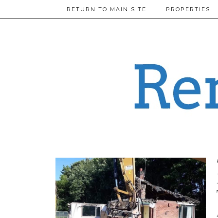
RETURN TO MAIN SITE
PROPERTIES