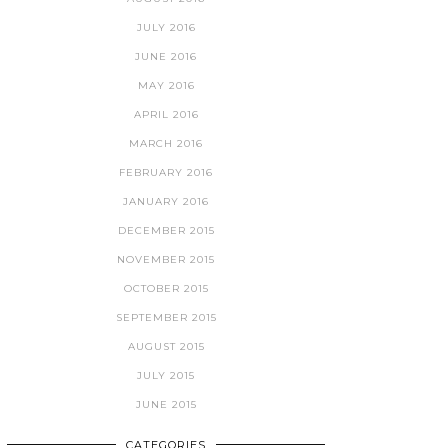
JULY 2016
JUNE 2016
MAY 2016
APRIL 2016
MARCH 2016
FEBRUARY 2016
JANUARY 2016
DECEMBER 2015
NOVEMBER 2015
OCTOBER 2015
SEPTEMBER 2015
AUGUST 2015
JULY 2015
JUNE 2015
CATEGORIES