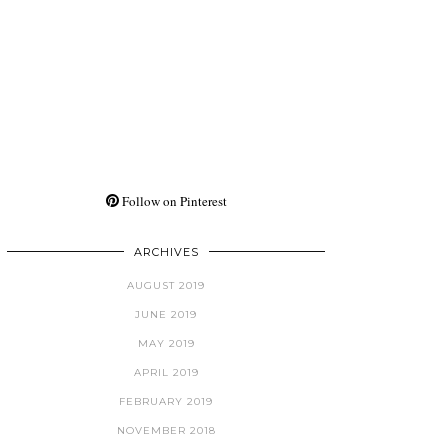
Follow on Pinterest
ARCHIVES
AUGUST 2019
JUNE 2019
MAY 2019
APRIL 2019
FEBRUARY 2019
NOVEMBER 2018