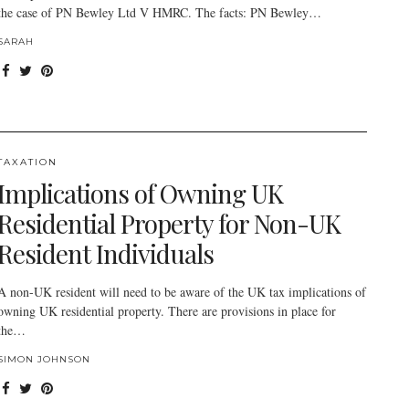
the case of PN Bewley Ltd V HMRC. The facts: PN Bewley…
SARAH
TAXATION
Implications of Owning UK
Residential Property for Non-UK
Resident Individuals
A non-UK resident will need to be aware of the UK tax implications of
owning UK residential property. There are provisions in place for
the…
SIMON JOHNSON