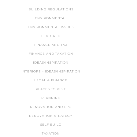
BUILDING REGULATIONS
ENVIRONMENTAL
ENVIRONMENTAL ISSUES
FEATURED
FINANCE AND TAX
FINANCE AND TAXATION
IDEAS/INSPIRATION
INTERIORS – IDEAS/INSPIRATION
LEGAL & FINANCE
PLACES TO VISIT
PLANNING
RENOVATION AND LPG
RENOVATION STRATEGY
SELF BUILD
TAXATION