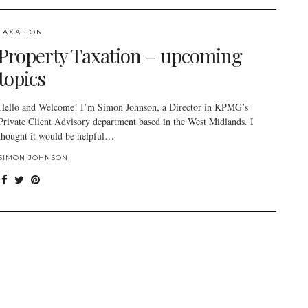
TAXATION
Property Taxation – upcoming
topics
Hello and Welcome! I’m Simon Johnson, a Director in KPMG’s
Private Client Advisory department based in the West Midlands. I
thought it would be helpful…
SIMON JOHNSON