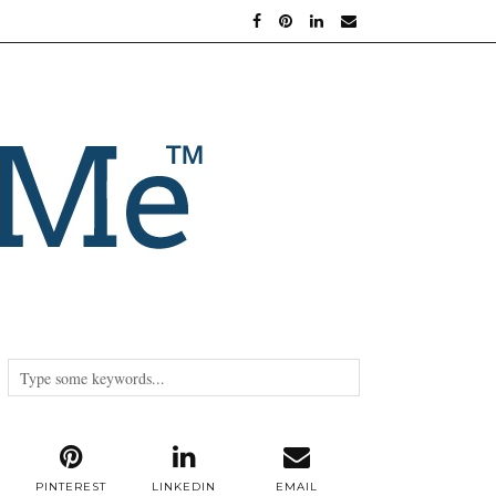
PINTEREST
LINKEDIN
EMAIL