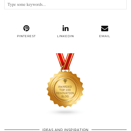
PINTEREST
LINKEDIN
EMAIL
IDEAS AND INSPIRATION