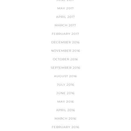
MAY 2017
APRIL 2017
MARCH 2017
FEBRUARY 2017
DECEMBER 2016
NOVEMBER 2016
OCTOBER 2016
SEPTEMBER 2016
AUGUST 2016
JULY 2016
JUNE 2016
MAY 2016
APRIL 2016
MARCH 2016
FEBRUARY 2016