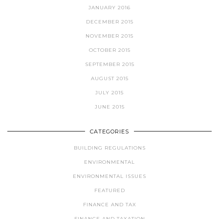
JANUARY 2016
DECEMBER 2015
NOVEMBER 2015
OCTOBER 2015
SEPTEMBER 2015
AUGUST 2015
JULY 2015
JUNE 2015
CATEGORIES
BUILDING REGULATIONS
ENVIRONMENTAL
ENVIRONMENTAL ISSUES
FEATURED
FINANCE AND TAX
FINANCE AND TAXATION