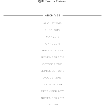
Follow on Pinterest
ARCHIVES
AUGUST 2019
JUNE 2019
MAY 2019
APRIL 2019
FEBRUARY 2019
NOVEMBER 2018
OCTOBER 2018
SEPTEMBER 2018
AUGUST 2018
JANUARY 2018
DECEMBER 2017
NOVEMBER 2017
JUNE 2017