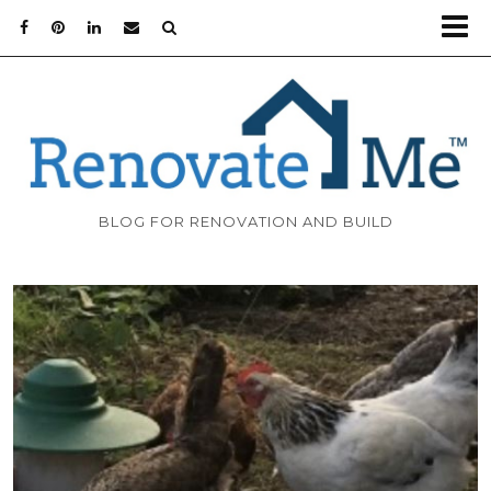
BLOG FOR RENOVATION AND BUILD