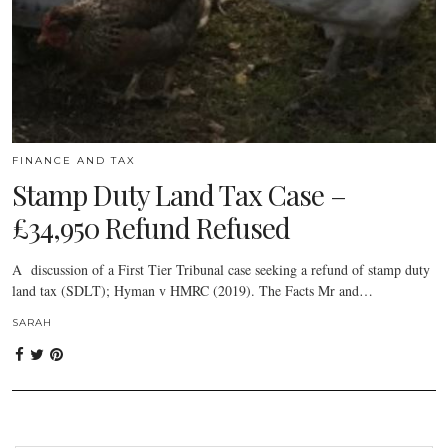
FINANCE AND TAX
Stamp Duty Land Tax Case –
£34,950 Refund Refused
A discussion of a First Tier Tribunal case seeking a refund of stamp duty
land tax (SDLT); Hyman v HMRC (2019). The Facts Mr and…
SARAH