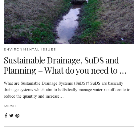
ENVIRONMENTAL ISSUES
Sustainable Drainage, SuDS and
Planning – What do you need to …
What are Sustainable Drainage Systems (SuDS)? SuDS are basically
drainage systems which aim to holistically manage water runoff onsite to
reduce the quantity and increase…
SARAH