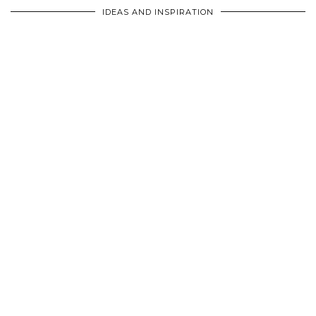
IDEAS AND INSPIRATION