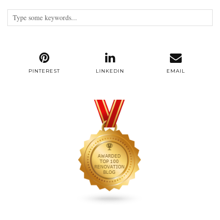
PINTEREST
LINKEDIN
EMAIL