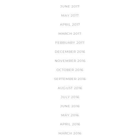
JUNE 2017
MAY 2017
APRIL 2017
MARCH 2017
FEBRUARY 2017
DECEMBER 2016
NOVEMBER 2016
OCTOBER 2016
SEPTEMBER 2016
AUGUST 2016
JULY 2016
JUNE 2016
MAY 2016
APRIL 2016
MARCH 2016