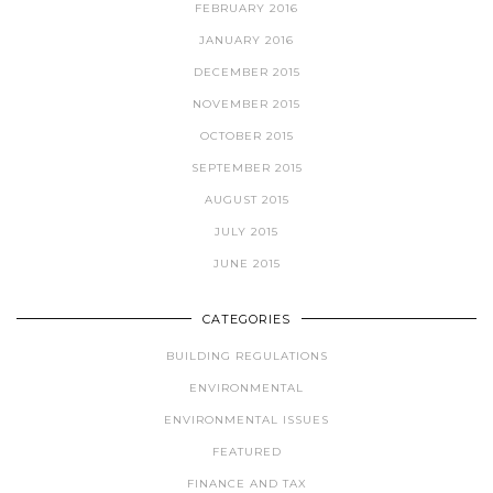
FEBRUARY 2016
JANUARY 2016
DECEMBER 2015
NOVEMBER 2015
OCTOBER 2015
SEPTEMBER 2015
AUGUST 2015
JULY 2015
JUNE 2015
CATEGORIES
BUILDING REGULATIONS
ENVIRONMENTAL
ENVIRONMENTAL ISSUES
FEATURED
FINANCE AND TAX