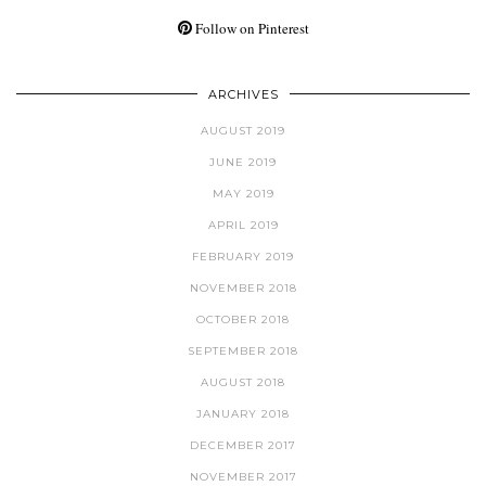
Follow on Pinterest
ARCHIVES
AUGUST 2019
JUNE 2019
MAY 2019
APRIL 2019
FEBRUARY 2019
NOVEMBER 2018
OCTOBER 2018
SEPTEMBER 2018
AUGUST 2018
JANUARY 2018
DECEMBER 2017
NOVEMBER 2017