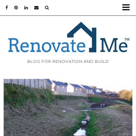
BLOG FOR RENOVATION AND BUILD