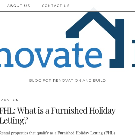
ABOUT US
CONTACT US
BLOG FOR RENOVATION AND BUILD
TAXATION
FHL: What is a Furnished Holiday
Letting?
Rental properties that qualify as a Furnished Holiday Letting (FHL)