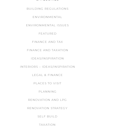
BUILDING REGULATIONS
ENVIRONMENTAL
ENVIRONMENTAL ISSUES
FEATURED
FINANCE AND TAX
FINANCE AND TAXATION
IDEAS/INSPIRATION
INTERIORS – IDEAS/INSPIRATION
LEGAL & FINANCE
PLACES TO VISIT
PLANNING
RENOVATION AND LPG
RENOVATION STRATEGY
SELF BUILD
TAXATION