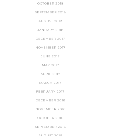
OCTOBER 2018
SEPTEMBER 2018
AUGUST 2018
JANUARY 2018
DECEMBER 2017
NOVEMBER 2017
JUNE 2017
MAY 2017
APRIL 2017
MARCH 2017
FEBRUARY 2017
DECEMBER 2016
NOVEMBER 2016
OCTOBER 2016
SEPTEMBER 2016
AUGUST 2016