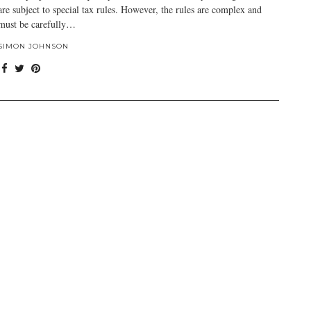
are subject to special tax rules. However, the rules are complex and
must be carefully…
SIMON JOHNSON