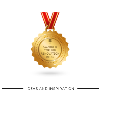
IDEAS AND INSPIRATION