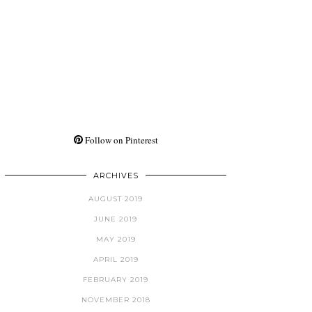
Follow on Pinterest
ARCHIVES
AUGUST 2019
JUNE 2019
MAY 2019
APRIL 2019
FEBRUARY 2019
NOVEMBER 2018