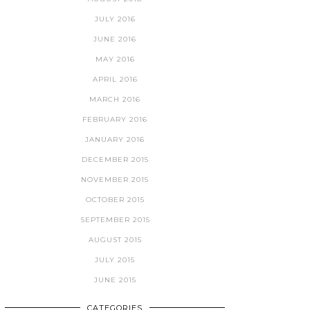
JULY 2016
JUNE 2016
MAY 2016
APRIL 2016
MARCH 2016
FEBRUARY 2016
JANUARY 2016
DECEMBER 2015
NOVEMBER 2015
OCTOBER 2015
SEPTEMBER 2015
AUGUST 2015
JULY 2015
JUNE 2015
CATEGORIES