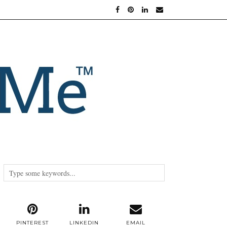
PINTEREST
LINKEDIN
EMAIL