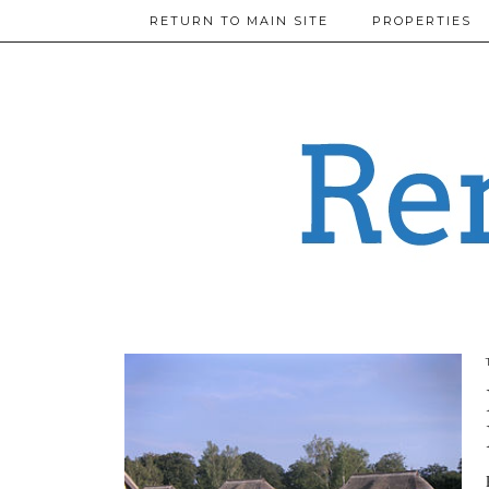
RETURN TO MAIN SITE
PROPERTIES