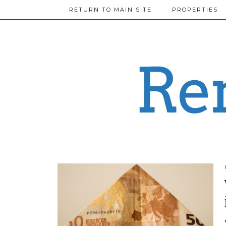
RETURN TO MAIN SITE
PROPERTIES