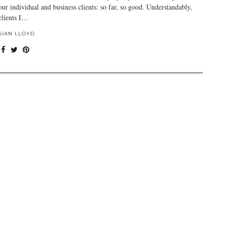
our individual and business clients: so far, so good. Understandably,
clients I…
SIAN LLOYD