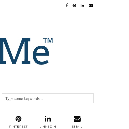
PINTEREST
LINKEDIN
EMAIL