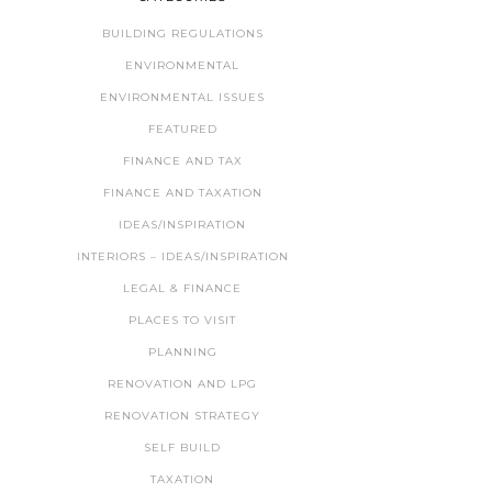
BUILDING REGULATIONS
ENVIRONMENTAL
ENVIRONMENTAL ISSUES
FEATURED
FINANCE AND TAX
FINANCE AND TAXATION
IDEAS/INSPIRATION
INTERIORS – IDEAS/INSPIRATION
LEGAL & FINANCE
PLACES TO VISIT
PLANNING
RENOVATION AND LPG
RENOVATION STRATEGY
SELF BUILD
TAXATION