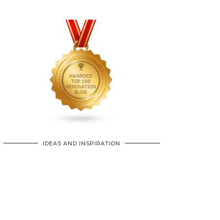
IDEAS AND INSPIRATION