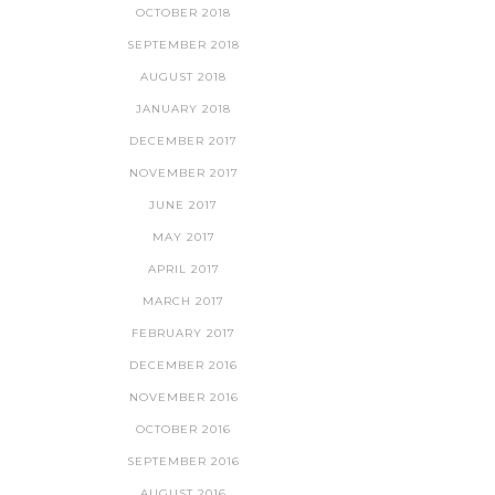
OCTOBER 2018
SEPTEMBER 2018
AUGUST 2018
JANUARY 2018
DECEMBER 2017
NOVEMBER 2017
JUNE 2017
MAY 2017
APRIL 2017
MARCH 2017
FEBRUARY 2017
DECEMBER 2016
NOVEMBER 2016
OCTOBER 2016
SEPTEMBER 2016
AUGUST 2016