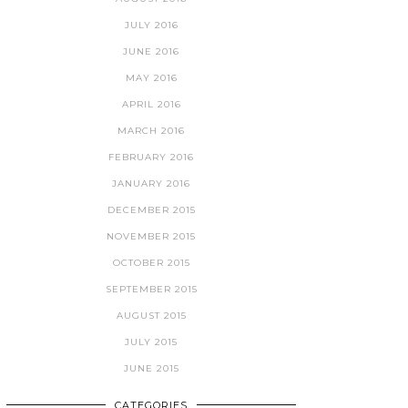
JULY 2016
JUNE 2016
MAY 2016
APRIL 2016
MARCH 2016
FEBRUARY 2016
JANUARY 2016
DECEMBER 2015
NOVEMBER 2015
OCTOBER 2015
SEPTEMBER 2015
AUGUST 2015
JULY 2015
JUNE 2015
CATEGORIES