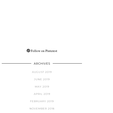
Follow on Pinterest
ARCHIVES
AUGUST 2019
JUNE 2019
MAY 2019
APRIL 2019
FEBRUARY 2019
NOVEMBER 2018