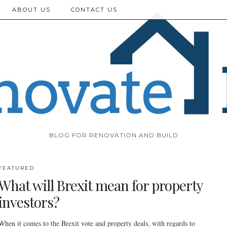
ABOUT US
CONTACT US
BLOG FOR RENOVATION AND BUILD
FEATURED
What will Brexit mean for property
investors?
When it comes to the Brexit vote and property deals, with regards to