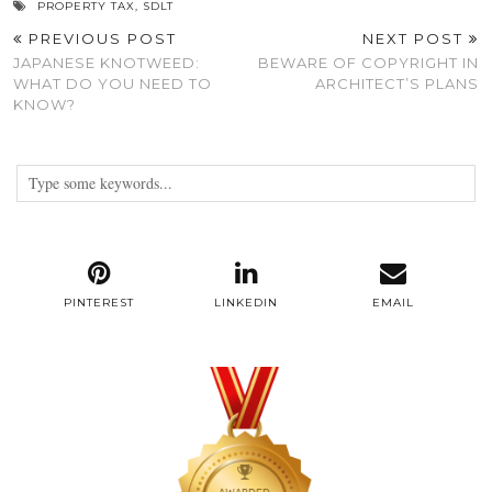
PROPERTY TAX
,
SDLT
PREVIOUS POST
NEXT POST
JAPANESE KNOTWEED:
BEWARE OF COPYRIGHT IN
WHAT DO YOU NEED TO
ARCHITECT’S PLANS
KNOW?
PINTEREST
LINKEDIN
EMAIL