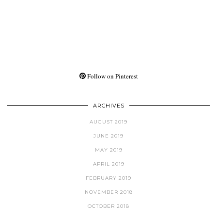
Follow on Pinterest
ARCHIVES
AUGUST 2019
JUNE 2019
MAY 2019
APRIL 2019
FEBRUARY 2019
NOVEMBER 2018
OCTOBER 2018