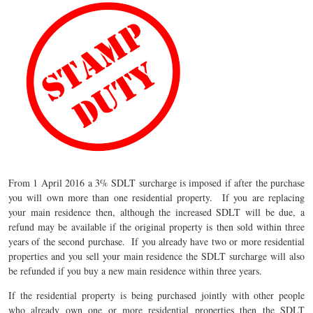
From 1 April 2016 a 3% SDLT surcharge is imposed if after the purchase
you will own more than one residential property. If you are replacing
your main residence then, although the increased SDLT will be due, a
refund may be available if the original property is then sold within three
years of the second purchase. If you already have two or more residential
properties and you sell your main residence the SDLT surcharge will also
be refunded if you buy a new main residence within three years.
If the residential property is being purchased jointly with other people
who already own one or more residential properties then the SDLT