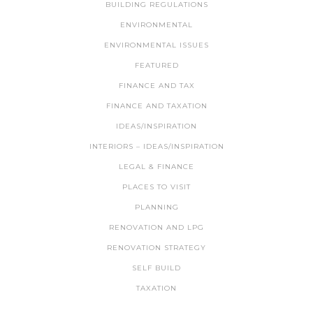
BUILDING REGULATIONS
ENVIRONMENTAL
ENVIRONMENTAL ISSUES
FEATURED
FINANCE AND TAX
FINANCE AND TAXATION
IDEAS/INSPIRATION
INTERIORS – IDEAS/INSPIRATION
LEGAL & FINANCE
PLACES TO VISIT
PLANNING
RENOVATION AND LPG
RENOVATION STRATEGY
SELF BUILD
TAXATION