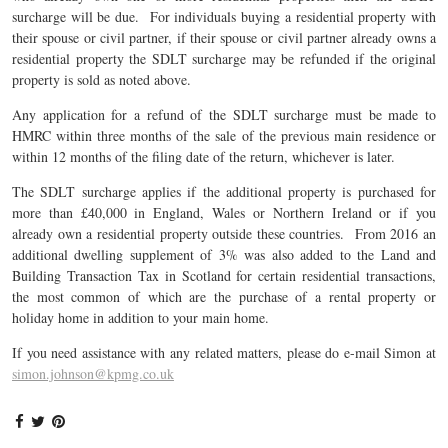
surcharge will be due. For individuals buying a residential property with
their spouse or civil partner, if their spouse or civil partner already owns a
residential property the SDLT surcharge may be refunded if the original
property is sold as noted above.
Any application for a refund of the SDLT surcharge must be made to
HMRC within three months of the sale of the previous main residence or
within 12 months of the filing date of the return, whichever is later.
The SDLT surcharge applies if the additional property is purchased for
more than £40,000 in England, Wales or Northern Ireland or if you
already own a residential property outside these countries. From 2016 an
additional dwelling supplement of 3% was also added to the Land and
Building Transaction Tax in Scotland for certain residential transactions,
the most common of which are the purchase of a rental property or
holiday home in addition to your main home.
If you need assistance with any related matters, please do e-mail Simon at
simon.johnson@kpmg.co.uk