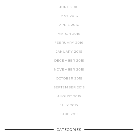
JUNE 2016
MAY 2016
APRIL 2016
MARCH 2016
FEBRUARY 2016
JANUARY 2016
DECEMBER 2015
NOVEMBER 2015
OCTOBER 2015
SEPTEMBER 2015
AUGUST 2015
JULY 2015
JUNE 2015
CATEGORIES