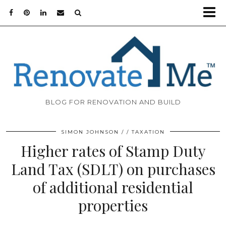
BLOG FOR RENOVATION AND BUILD
SIMON JOHNSON
TAXATION
Higher rates of Stamp Duty
Land Tax (SDLT) on purchases
of additional residential
properties