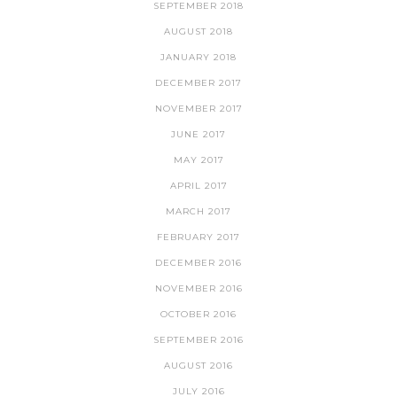
SEPTEMBER 2018
AUGUST 2018
JANUARY 2018
DECEMBER 2017
NOVEMBER 2017
JUNE 2017
MAY 2017
APRIL 2017
MARCH 2017
FEBRUARY 2017
DECEMBER 2016
NOVEMBER 2016
OCTOBER 2016
SEPTEMBER 2016
AUGUST 2016
JULY 2016