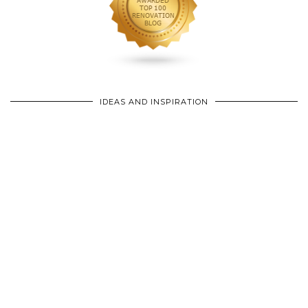
IDEAS AND INSPIRATION