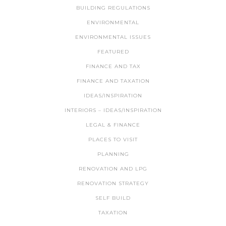
BUILDING REGULATIONS
ENVIRONMENTAL
ENVIRONMENTAL ISSUES
FEATURED
FINANCE AND TAX
FINANCE AND TAXATION
IDEAS/INSPIRATION
INTERIORS – IDEAS/INSPIRATION
LEGAL & FINANCE
PLACES TO VISIT
PLANNING
RENOVATION AND LPG
RENOVATION STRATEGY
SELF BUILD
TAXATION