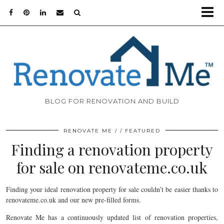
BLOG FOR RENOVATION AND BUILD
RENOVATE ME
FEATURED
Finding a renovation property
for sale on renovateme.co.uk
Finding your ideal renovation property for sale couldn’t be easier thanks to
renovateme.co.uk and our new pre-filled forms.
Renovate Me has a continuously updated list of renovation properties,