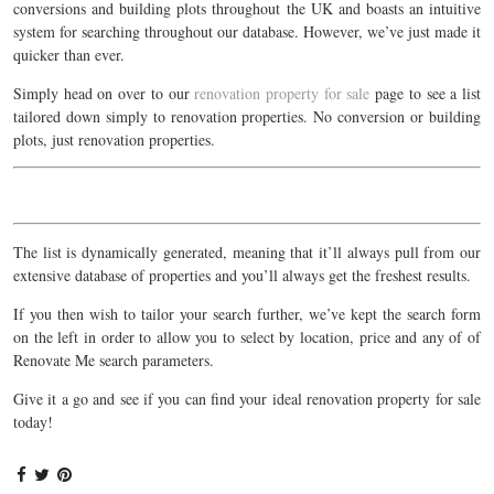
conversions and building plots throughout the UK and boasts an intuitive
system for searching throughout our database. However, we’ve just made it
quicker than ever.
Simply head on over to our
renovation property for sale
page to see a list
tailored down simply to renovation properties. No conversion or building
plots, just renovation properties.
The list is dynamically generated, meaning that it’ll always pull from our
extensive database of properties and you’ll always get the freshest results.
If you then wish to tailor your search further, we’ve kept the search form
on the left in order to allow you to select by location, price and any of of
Renovate Me search parameters.
Give it a go and see if you can find your ideal renovation property for sale
today!