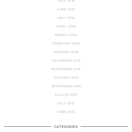
JULY 2016
JUNE 2016
MAY 2016
APRIL 2016
MARCH 2016
FEBRUARY 2016
JANUARY 2016
DECEMBER 2015
NOVEMBER 2015
OCTOBER 2015
SEPTEMBER 2015
AUGUST 2015
JULY 2015
JUNE 2015
CATEGORIES