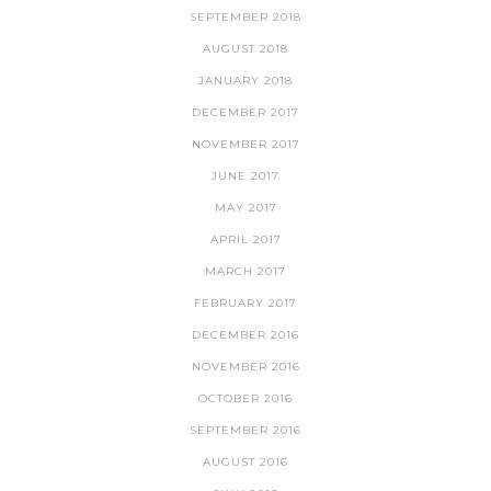
SEPTEMBER 2018
AUGUST 2018
JANUARY 2018
DECEMBER 2017
NOVEMBER 2017
JUNE 2017
MAY 2017
APRIL 2017
MARCH 2017
FEBRUARY 2017
DECEMBER 2016
NOVEMBER 2016
OCTOBER 2016
SEPTEMBER 2016
AUGUST 2016