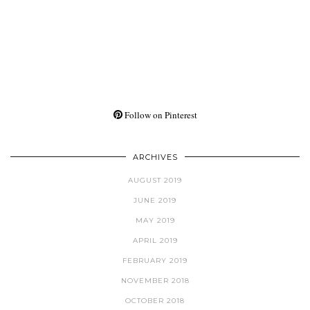
Follow on Pinterest
ARCHIVES
AUGUST 2019
JUNE 2019
MAY 2019
APRIL 2019
FEBRUARY 2019
NOVEMBER 2018
OCTOBER 2018