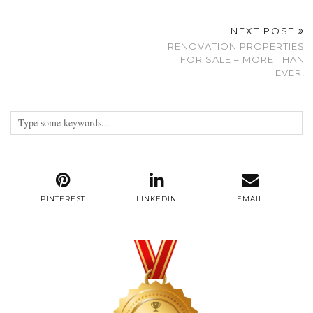
NEXT POST
RENOVATION PROPERTIES
FOR SALE – MORE THAN
EVER!
PINTEREST
LINKEDIN
EMAIL