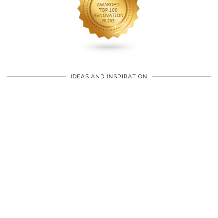
IDEAS AND INSPIRATION