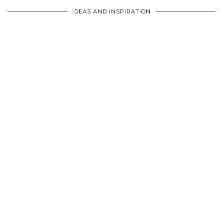
IDEAS AND INSPIRATION