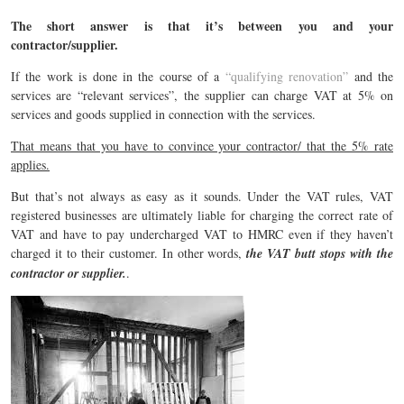
The short answer is that it’s between you and your
contractor/supplier.
If the work is done in the course of a
“qualifying renovation”
and the
services are “relevant services”, the supplier can charge VAT at 5% on
services and goods supplied in connection with the services.
That means that you have to convince your contractor/ that the 5% rate
applies.
But that’s not always as easy as it sounds. Under the VAT rules, VAT
registered businesses are ultimately liable for charging the correct rate of
VAT and have to pay undercharged VAT to HMRC even if they haven’t
charged it to their customer. In other words,
the VAT butt stops with the
contractor or supplier.
.