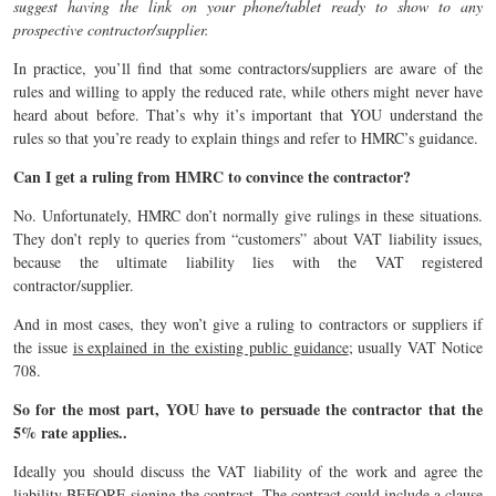
suggest having the link on your phone/tablet ready to show to any
prospective contractor/supplier.
In practice, you’ll find that some contractors/suppliers are aware of the
rules and willing to apply the reduced rate, while others might never have
heard about before. That’s why it’s important that YOU understand the
rules so that you’re ready to explain things and refer to HMRC’s guidance.
Can I get a ruling from HMRC to convince the contractor?
No. Unfortunately, HMRC don’t normally give rulings in these situations.
They don’t reply to queries from “customers” about VAT liability issues,
because the ultimate liability lies with the VAT registered
contractor/supplier.
And in most cases, they won’t give a ruling to contractors or suppliers if
the issue
is explained in the existing public guidance
; usually VAT Notice
708.
So for the most part, YOU have to persuade the contractor that the
5% rate applies..
Ideally you should discuss the VAT liability of the work and agree the
liability BEFORE signing the contract. The contract could include a clause