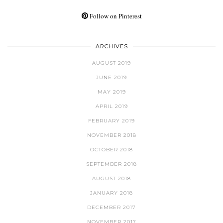
Follow on Pinterest
ARCHIVES
AUGUST 2019
JUNE 2019
MAY 2019
APRIL 2019
FEBRUARY 2019
NOVEMBER 2018
OCTOBER 2018
SEPTEMBER 2018
AUGUST 2018
JANUARY 2018
DECEMBER 2017
NOVEMBER 2017