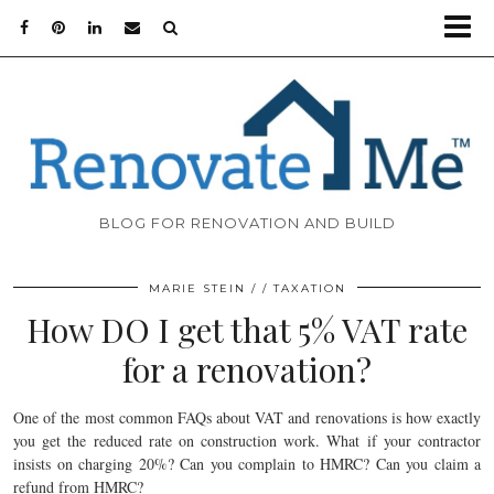
BLOG FOR RENOVATION AND BUILD
MARIE STEIN
TAXATION
How DO I get that 5% VAT rate
for a renovation?
One of the most common FAQs about VAT and renovations is how exactly
you get the reduced rate on construction work. What if your contractor
insists on charging 20%? Can you complain to HMRC? Can you claim a
refund from HMRC?