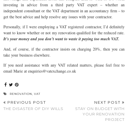
investing in advice from a third party VAT expert – whether an
independent consultant or the VAT department in an accountancy firm – to
get the best advice and help resolve any issues with your contractor.
Personally, if I were employing a VAT registered contractor, I’d definitely
want to know whether or not my renovation qualified for the reduced rate.
It’s your money and you don’t want to waste it paying too much VAT.
And, of course, if the contractor insists on charging 20%, then you can
take your business elsewhere.
If you need assistance with any VAT related matters, please feel free to
email Marie at enquiries@vatexchange.co.uk
RENOVATION
,
VAT
PREVIOUS POST
NEXT POST
THE DISASTER OF DIY WILLS
STAY ON BUDGET WITH
YOUR RENOVATION
PROJECT