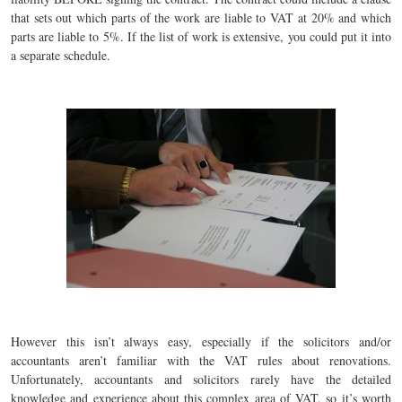
that sets out which parts of the work are liable to VAT at 20% and which
parts are liable to 5%. If the list of work is extensive, you could put it into
a separate schedule.
However this isn’t always easy, especially if the solicitors and/or
accountants aren’t familiar with the VAT rules about renovations.
Unfortunately, accountants and solicitors rarely have the detailed
knowledge and experience about this complex area of VAT, so it’s worth