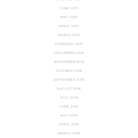
JUNE 2017
MAY 2017
APRIL 2017
MARCH 2017
FEBRUARY 2017
DECEMBER 2016
NOVEMBER 2016
OCTOBER 2016
SEPTEMBER 2016
AUGUST 2016
JULY 2016
JUNE 2016
MAY 2016
APRIL 2016
MARCH 2016