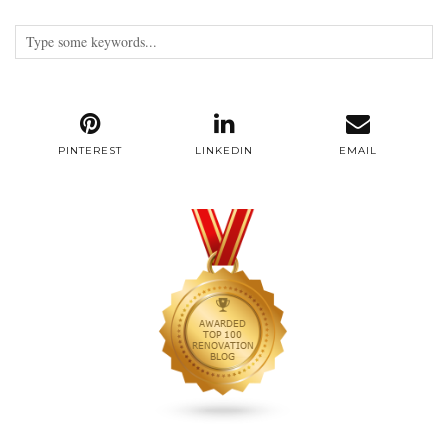
PINTEREST
LINKEDIN
EMAIL