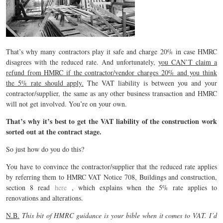
That’s why many contractors play it safe and charge 20% in case HMRC
disagrees with the reduced rate. And unfortunately,
you CAN’T claim a
refund from HMRC if the contractor/vendor charges 20% and you think
the 5% rate should apply.
The VAT liability is between you and your
contractor/supplier, the same as any other business transaction and HMRC
will not get involved. You’re on your own.
That’s why it’s best to get the VAT liability of the construction work
sorted out at the contract stage.
So just how do you do this?
You have to convince the contractor/supplier that the reduced rate applies
by referring them to HMRC VAT Notice 708, Buildings and construction,
section 8 read
here
, which explains when the 5% rate applies to
renovations and alterations.
N.B.
This bit of HMRC guidance is your bible when it comes to VAT. I’d