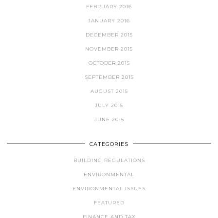
FEBRUARY 2016
JANUARY 2016
DECEMBER 2015
NOVEMBER 2015
OCTOBER 2015
SEPTEMBER 2015
AUGUST 2015
JULY 2015
JUNE 2015
CATEGORIES
BUILDING REGULATIONS
ENVIRONMENTAL
ENVIRONMENTAL ISSUES
FEATURED
FINANCE AND TAX