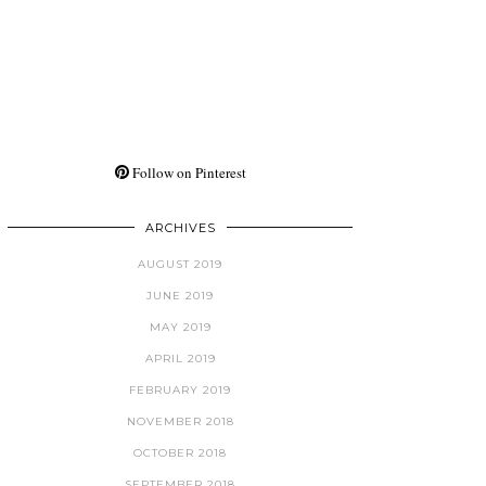
Follow on Pinterest
ARCHIVES
AUGUST 2019
JUNE 2019
MAY 2019
APRIL 2019
FEBRUARY 2019
NOVEMBER 2018
OCTOBER 2018
SEPTEMBER 2018