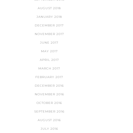
AUGUST 2018
JANUARY 2018
DECEMBER 2017
NOVEMBER 2017
JUNE 2017
MAY 2017
APRIL 2017
MARCH 2017
FEBRUARY 2017
DECEMBER 2016
NOVEMBER 2016
OCTOBER 2016
SEPTEMBER 2016
AUGUST 2016
JULY 2016