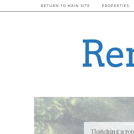
RETURN TO MAIN SITE
PROPERTIES
Thatching a roo