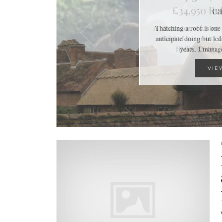
ca
Thatching a roof is one 
anticipate doing but led
years, I mana
VIE