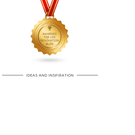
IDEAS AND INSPIRATION