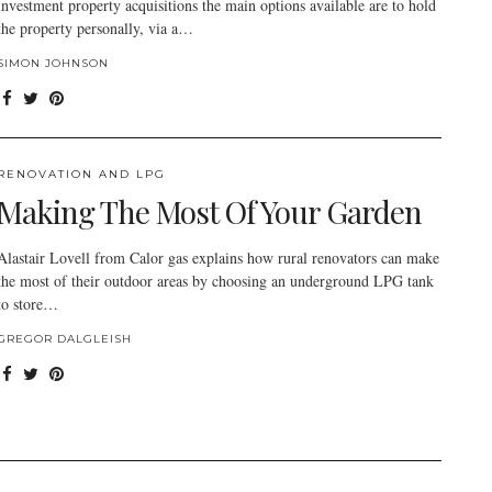
investment property acquisitions the main options available are to hold
the property personally, via a…
SIMON JOHNSON
RENOVATION AND LPG
Making The Most Of Your Garden
Alastair Lovell from Calor gas explains how rural renovators can make
the most of their outdoor areas by choosing an underground LPG tank
to store…
GREGOR DALGLEISH