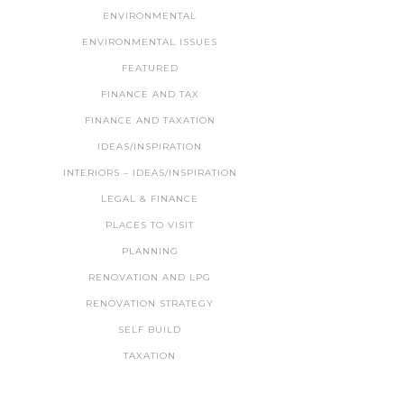
ENVIRONMENTAL
ENVIRONMENTAL ISSUES
FEATURED
FINANCE AND TAX
FINANCE AND TAXATION
IDEAS/INSPIRATION
INTERIORS – IDEAS/INSPIRATION
LEGAL & FINANCE
PLACES TO VISIT
PLANNING
RENOVATION AND LPG
RENOVATION STRATEGY
SELF BUILD
TAXATION