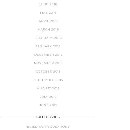
JUNE 2016
MAY 2016
APRIL 2016
MARCH 2016
FEBRUARY 2016
JANUARY 2016
DECEMBER 2015
NOVEMBER 2015
OCTOBER 2015
SEPTEMBER 2015
AUGUST 2015
JULY 2015
JUNE 2015
CATEGORIES
BUILDING REGULATIONS