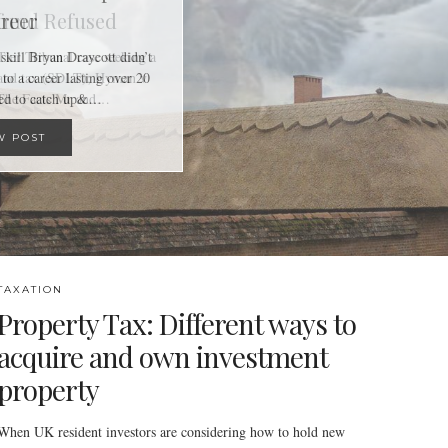
reer
skill Bryan Draycott didn’t
 to a career lasting over 20
ged to catch up&…
W POST
TAXATION
Property Tax: Different ways to
acquire and own investment
property
When UK resident investors are considering how to hold new