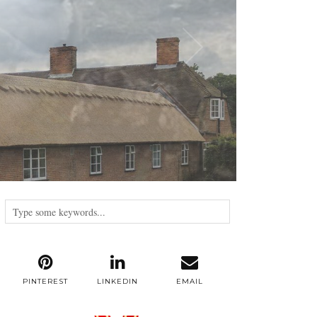
PINTEREST
LINKEDIN
EMAIL