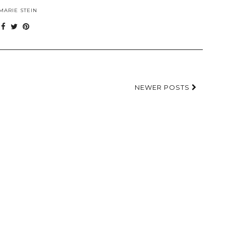
MARIE STEIN
NEWER POSTS