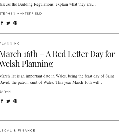
discuss the Building Regulations, explain what they are…
STEPHEN MANTERFIELD
PLANNING
March 16th – A Red Letter Day for
Welsh Planning
March 1st is an important date in Wales, being the feast day of Saint
David, the patron saint of Wales. This year March 16th will…
SARAH
LEGAL & FINANCE