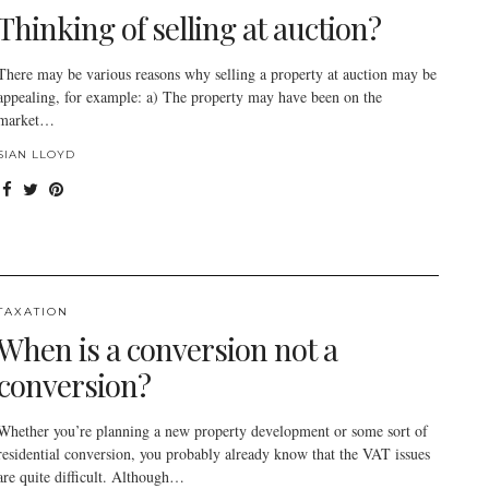
Thinking of selling at auction?
There may be various reasons why selling a property at auction may be
appealing, for example: a) The property may have been on the
market…
SIAN LLOYD
TAXATION
When is a conversion not a
conversion?
Whether you’re planning a new property development or some sort of
residential conversion, you probably already know that the VAT issues
are quite difficult. Although…