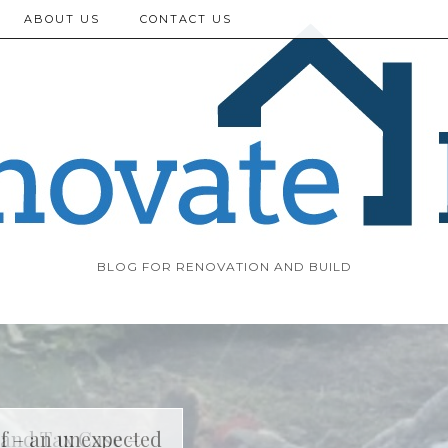
ABOUT US
CONTACT US
BLOG FOR RENOVATION AND BUILD
f – an unexpected