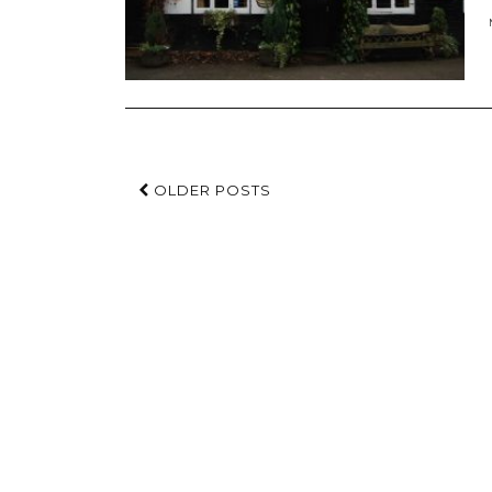
OLDER POSTS