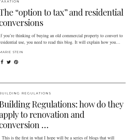
TAXATION
The “option to tax” and residential
conversions
If you’re thinking of buying an old commercial property to convert to
residential use, you need to read this blog. It will explain how you…
MARIE STEIN
BUILDING REGULATIONS
Building Regulations: how do they
apply to renovation and
conversion …
This is the first in what I hope will be a series of blogs that will