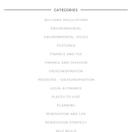
CATEGORIES
BUILDING REGULATIONS
ENVIRONMENTAL
ENVIRONMENTAL ISSUES
FEATURED
FINANCE AND TAX
FINANCE AND TAXATION
IDEAS/INSPIRATION
INTERIORS – IDEAS/INSPIRATION
LEGAL & FINANCE
PLACES TO VISIT
PLANNING
RENOVATION AND LPG
RENOVATION STRATEGY
SELF BUILD