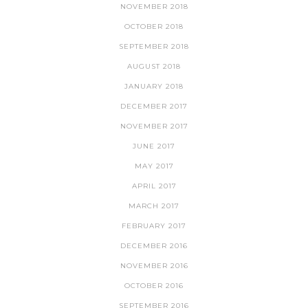
NOVEMBER 2018
OCTOBER 2018
SEPTEMBER 2018
AUGUST 2018
JANUARY 2018
DECEMBER 2017
NOVEMBER 2017
JUNE 2017
MAY 2017
APRIL 2017
MARCH 2017
FEBRUARY 2017
DECEMBER 2016
NOVEMBER 2016
OCTOBER 2016
SEPTEMBER 2016