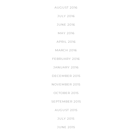
AUGUST 2016
JULY 2016
JUNE 2016
MAY 2016
APRIL 2016
MARCH 2016
FEBRUARY 2016
JANUARY 2016
DECEMBER 2015
NOVEMBER 2015
OCTOBER 2015
SEPTEMBER 2015
AUGUST 2015
JULY 2015
JUNE 2015