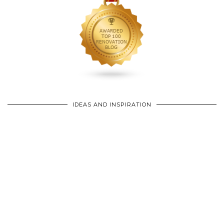
IDEAS AND INSPIRATION