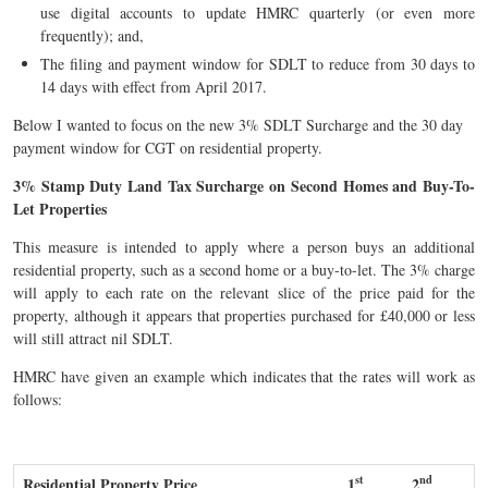
use digital accounts to update HMRC quarterly (or even more
frequently); and,
The filing and payment window for SDLT to reduce from 30 days to
14 days with effect from April 2017.
Below I wanted to focus on the new 3% SDLT Surcharge and the 30 day
payment window for CGT on residential property.
3% Stamp Duty Land Tax Surcharge on Second Homes and Buy-To-
Let Properties
This measure is intended to apply where a person buys an additional
residential property, such as a second home or a buy-to-let. The 3% charge
will apply to each rate on the relevant slice of the price paid for the
property, although it appears that properties purchased for £40,000 or less
will still attract nil SDLT.
HMRC have given an example which indicates that the rates will work as
follows:
st
nd
Residential Property Price
1
2