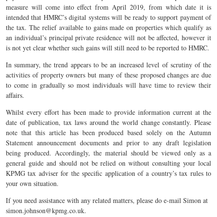
measure will come into effect from April 2019, from which date it is
intended that HMRC’s digital systems will be ready to support payment of
the tax. The relief available to gains made on properties which qualify as
an individual’s principal private residence will not be affected, however it
is not yet clear whether such gains will still need to be reported to HMRC.
In summary, the trend appears to be an increased level of scrutiny of the
activities of property owners but many of these proposed changes are due
to come in gradually so most individuals will have time to review their
affairs.
Whilst every effort has been made to provide information current at the
date of publication, tax laws around the world change constantly. Please
note that this article has been produced based solely on the Autumn
Statement announcement documents and prior to any draft legislation
being produced. Accordingly, the material should be viewed only as a
general guide and should not be relied on without consulting your local
KPMG tax adviser for the specific application of a country’s tax rules to
your own situation.
If you need assistance with any related matters, please do e-mail Simon at
simon.johnson@kpmg.co.uk.