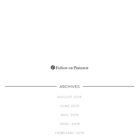
Follow on Pinterest
ARCHIVES
AUGUST 2019
JUNE 2019
MAY 2019
APRIL 2019
FEBRUARY 2019