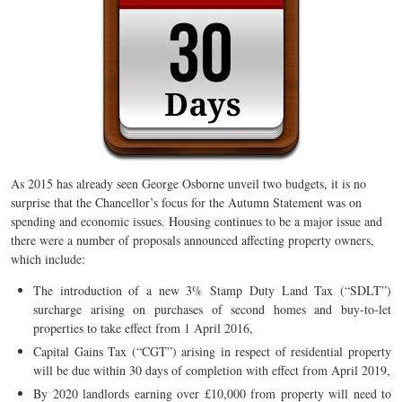
As 2015 has already seen George Osborne unveil two budgets, it is no
surprise that the Chancellor’s focus for the Autumn Statement was on
spending and economic issues. Housing continues to be a major issue and
there were a number of proposals announced affecting property owners,
which include:
The introduction of a new 3% Stamp Duty Land Tax (“SDLT”)
surcharge arising on purchases of second homes and buy-to-let
properties to take effect from 1 April 2016,
Capital Gains Tax (“CGT”) arising in respect of residential property
will be due within 30 days of completion with effect from April 2019,
By 2020 landlords earning over £10,000 from property will need to