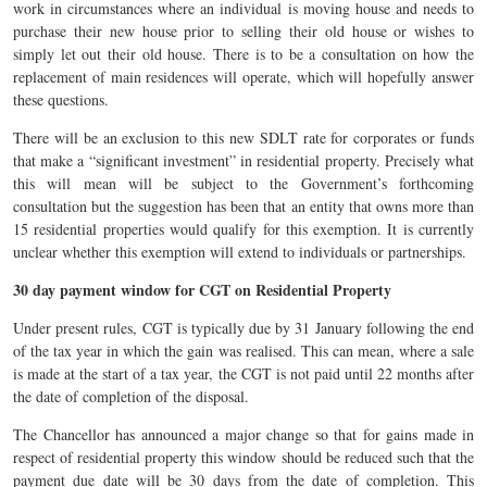
work in circumstances where an individual is moving house and needs to
purchase their new house prior to selling their old house or wishes to
simply let out their old house. There is to be a consultation on how the
replacement of main residences will operate, which will hopefully answer
these questions.
There will be an exclusion to this new SDLT rate for corporates or funds
that make a “significant investment” in residential property. Precisely what
this will mean will be subject to the Government’s forthcoming
consultation but the suggestion has been that an entity that owns more than
15 residential properties would qualify for this exemption. It is currently
unclear whether this exemption will extend to individuals or partnerships.
30 day payment window for CGT on Residential Property
Under present rules, CGT is typically due by 31 January following the end
of the tax year in which the gain was realised. This can mean, where a sale
is made at the start of a tax year, the CGT is not paid until 22 months after
the date of completion of the disposal.
The Chancellor has announced a major change so that for gains made in
respect of residential property this window should be reduced such that the
payment due date will be 30 days from the date of completion. This