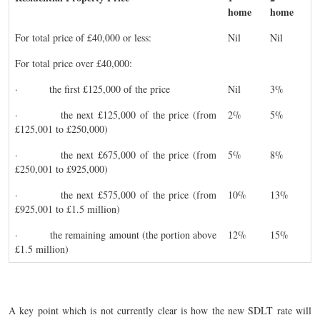
home
home
For total price of £40,000 or less:
Nil
Nil
For total price over £40,000:
· the first £125,000 of the price
Nil
3%
· the next £125,000 of the price (from
2%
5%
£125,001 to £250,000)
· the next £675,000 of the price (from
5%
8%
£250,001 to £925,000)
· the next £575,000 of the price (from
10%
13%
£925,001 to £1.5 million)
· the remaining amount (the portion above
12%
15%
£1.5 million)
A key point which is not currently clear is how the new SDLT rate will