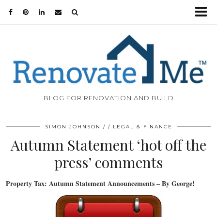
BLOG FOR RENOVATION AND BUILD
SIMON JOHNSON
LEGAL & FINANCE
Autumn Statement ‘hot off the
press’ comments
Property Tax: Autumn Statement Announcements – By George!