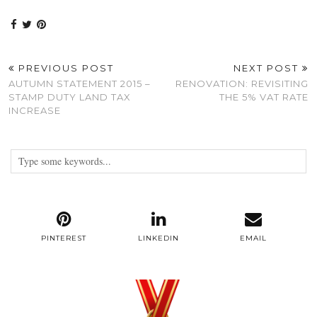
PREVIOUS POST
NEXT POST
AUTUMN STATEMENT 2015 –
RENOVATION: REVISITING
STAMP DUTY LAND TAX
THE 5% VAT RATE
INCREASE
PINTEREST
LINKEDIN
EMAIL