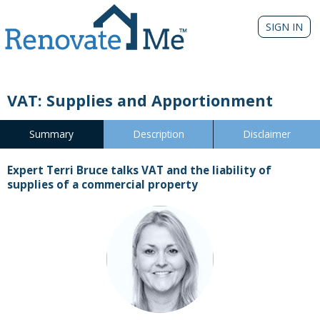
SIGN IN
VAT: Supplies and Apportionment
Summary
Description
Disclaimer
Expert Terri Bruce talks VAT and the liability of
supplies of a commercial property