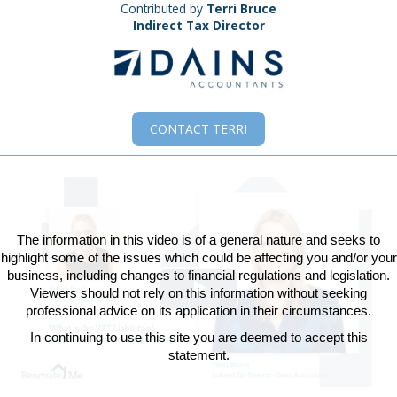
Contributed by
Terri Bruce
Indirect Tax Director
CONTACT
TERRI
The information in this video is of a general nature and seeks to
highlight some of the issues which could be affecting you and/or your
business, including changes to financial regulations and legislation.
Viewers should not rely on this information without seeking
Play
professional advice on its application in their circumstances.
In continuing to use this site you are deemed to accept this
Video
statement.