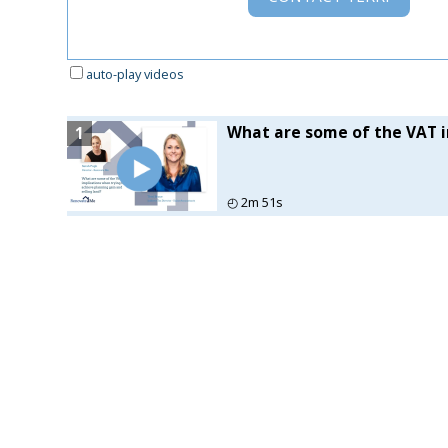
auto-play videos
What are some of the VAT im
1
◴
2m 51s