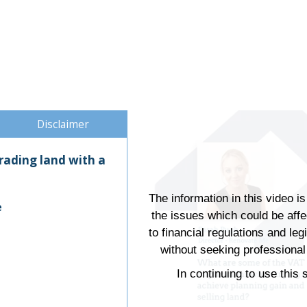
Disclaimer
trading land with a
The information in this video i
e
the issues which could be aff
to financial regulations and leg
without seeking professional 
In continuing to use this