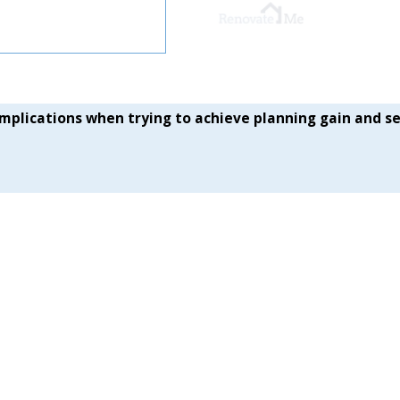
plications when trying to achieve planning gain and se