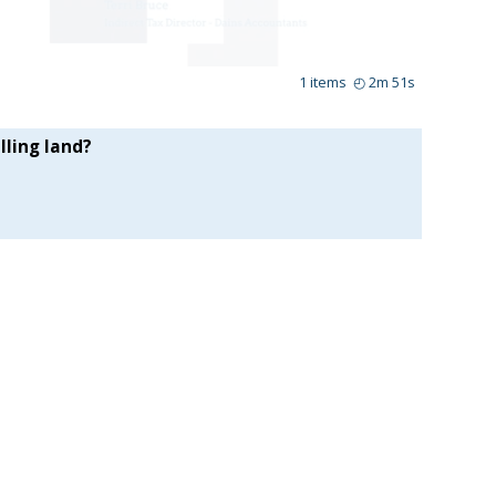
1
items
◴
2m 51s
lling land?