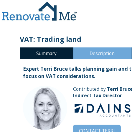
VAT: Trading land
Summary
Description
Expert Terri Bruce talks planning gain and 
focus on VAT considerations.
Contributed by
Terri Bruc
Indirect Tax Director
CONTACT
TERRI