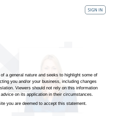
SIGN IN
s of a general nature and seeks to highlight some of
ecting you and/or your business, including changes
islation. Viewers should not rely on this information
Play
advice on its application in their circumstances.
Video
 site you are deemed to accept this statement.