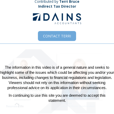
Contributed by
Terri Bruce
Indirect Tax Director
CONTACT
TERRI
The information in this video is of a general nature and seeks to
highlight some of the issues which could be affecting you and/or your
business, including changes to financial regulations and legislation.
Viewers should not rely on this information without seeking
Play
professional advice on its application in their circumstances.
In continuing to use this site you are deemed to accept this
Video
statement.