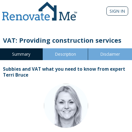
SIGN IN
VAT: Providing construction services
Summary
Description
Disclaimer
Subbies and VAT what you need to know from expert
Terri Bruce