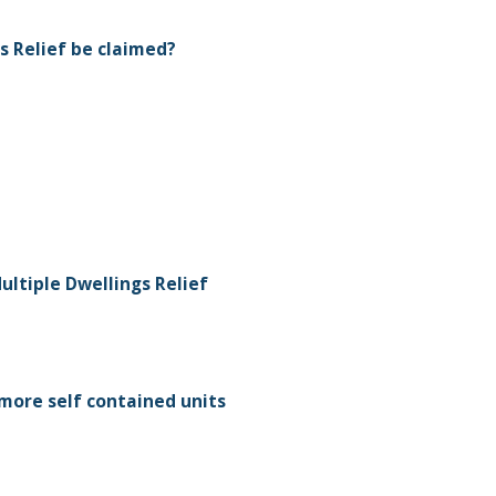
s Relief be claimed?
ultiple Dwellings Relief
more self contained units