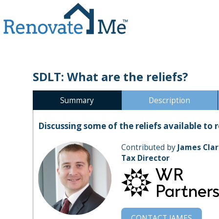
SDLT: What are the reliefs?
Summary
Description
Discussing some of the reliefs available to
Contributed by
James Clar
Tax Director
CONTACT
JAMES