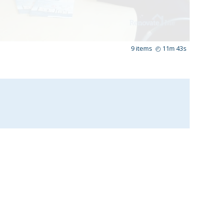
9
items
◴
11m 43s