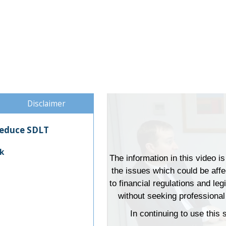
Disclaimer
 reduce SDLT
k
The information in this video i
the issues which could be aff
to financial regulations and leg
without seeking professional 
In continuing to use this