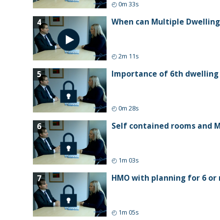
◴
0m 33s
When can Multiple Dwelling
4
◴
2m 11s
Importance of 6th dwelling
5
◴
0m 28s
Self contained rooms and M
6
◴
1m 03s
HMO with planning for 6 or 
7
◴
1m 05s