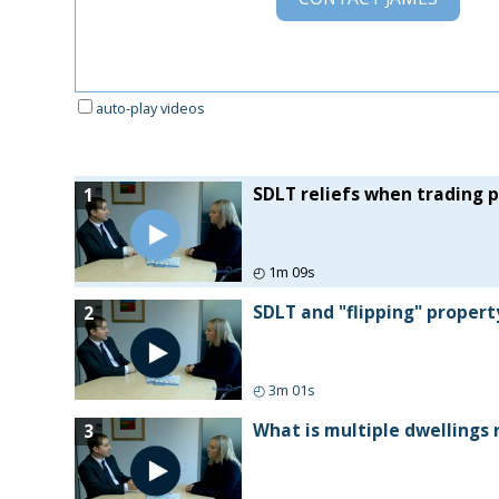
auto-play videos
SDLT reliefs when trading 
1
◴
1m 09s
SDLT and "flipping" propert
2
◴
3m 01s
What is multiple dwellings 
3