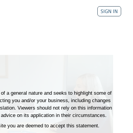
SIGN IN
s of a general nature and seeks to highlight some of
ecting you and/or your business, including changes
islation. Viewers should not rely on this information
Play
advice on its application in their circumstances.
Video
 site you are deemed to accept this statement.