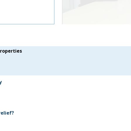
properties
y
relief?