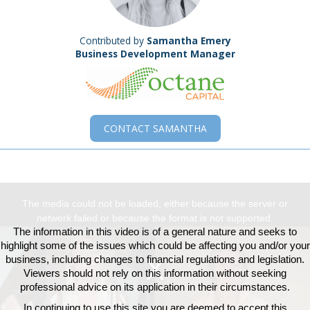
Contributed by
Samantha Emery
Business Development Manager
CONTACT
SAMANTHA
This
The media could not be loaded, either because the server or
is
network failed or because the format is not supported.
a
The information in this video is of a general nature and seeks to
modal
highlight some of the issues which could be affecting you and/or your
window.
business, including changes to financial regulations and legislation.
Viewers should not rely on this information without seeking
professional advice on its application in their circumstances.
In continuing to use this site you are deemed to accept this