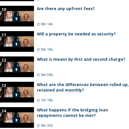
Are there any upfront fees?
10
◴
0m 14s
Will a property be needed as security?
11
◴
0m 14s
What is meant by first and second charge?
12
◴
0m 59s
What are the differences between rolled up,
13
retained and monthly?
◴
1m 14s
What happens if the bridging loan
14
repayments cannot be met?
◴
0m 33s