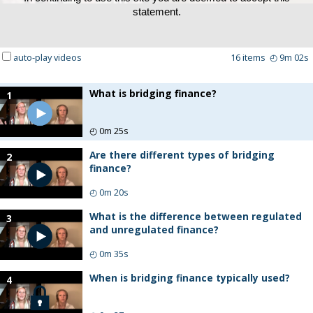
statement.
auto-play videos
16
items
◴
9m 02s
What is bridging finance?
1
◴
0m 25s
Are there different types of bridging
2
finance?
◴
0m 20s
What is the difference between regulated
3
and unregulated finance?
◴
0m 35s
When is bridging finance typically used?
4