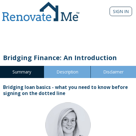
SIGN IN
Bridging Finance: An Introduction
Summary
Description
Disclaimer
Bridging loan basics - what you need to know before
signing on the dotted line