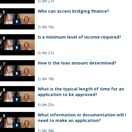
◴
0m 27s
Who can access bridging finance?
5
◴
0m 16s
Is a minimum level of income required?
6
◴
0m 21s
How is the loan amount determined?
7
◴
0m 18s
What is the typical length of time for an
8
application to be approved?
◴
0m 25s
What information or documentation will I
9
need to make an application?
◴
0m 38s