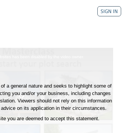
SIGN IN
sites has been disabled by the video owner.