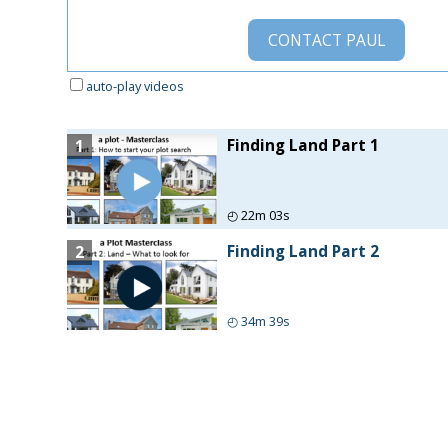
CONTACT
PAUL
auto-play videos
Finding Land Part 1
1
◴
22m 03s
Finding Land Part 2
2
◴
34m 39s