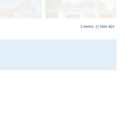
2
items
◴
56m 42s