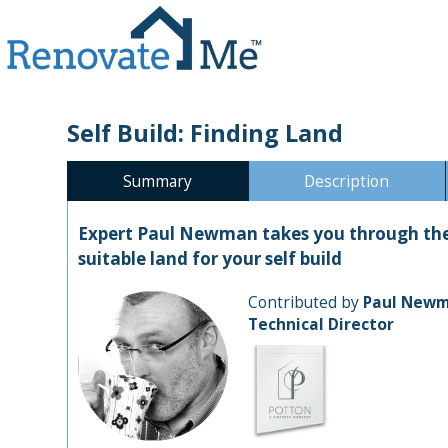
Self Build: Finding Land
Summary
Description
Expert Paul Newman takes you through the 
suitable land for your self build
Contributed by
Paul New
Technical Director