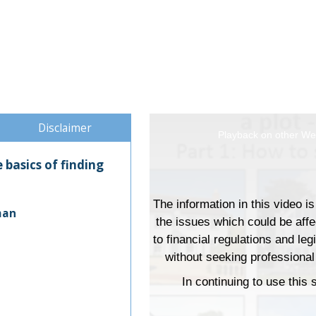
Disclaimer
This
Playback on other Web
is
basics of finding
a
modal
window.
man