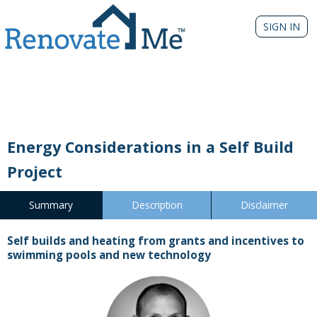
SIGN IN
Energy Considerations in a Self Build
Project
Summary
Description
Disclaimer
Self builds and heating from grants and incentives to
swimming pools and new technology