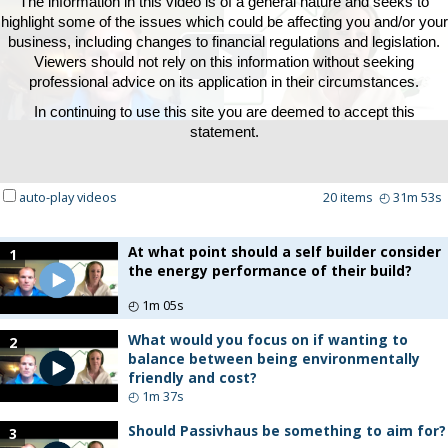
The information in this video is of a general nature and seeks to
highlight some of the issues which could be affecting you and/or your
business, including changes to financial regulations and legislation.
Viewers should not rely on this information without seeking
Play
professional advice on its application in their circumstances.
In continuing to use this site you are deemed to accept this
Video
statement.
auto-play videos
20
items
◴
31m 53s
At what point should a self builder consider
1
the energy performance of their build?
◴
1m 05s
What would you focus on if wanting to
2
balance between being environmentally
friendly and cost?
◴
1m 37s
Should Passivhaus be something to aim for?
3