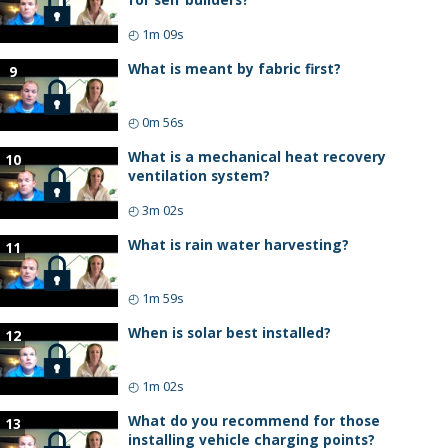
◴
1m 09s
What is meant by fabric first?
9
◴
0m 56s
What is a mechanical heat recovery
10
ventilation system?
◴
3m 02s
What is rain water harvesting?
11
◴
1m 59s
When is solar best installed?
12
◴
1m 02s
What do you recommend for those
13
installing vehicle charging points?