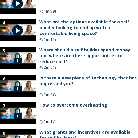
◴
1m 59s
What are the options available for a self
4
builder looking to end up with a
comfortable living space?
◴
1m 11s
Where should a self builder spend money
5
and where are there opportunities to
reduce cost?
◴
2m 01s
Is there a new piece of technology that has
6
impressed you?
◴
1m 48s
How to overcome overheating
7
◴
1m 17s
What grants and incentives are available
8
for self builders?