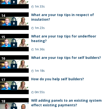
◴
1m 33s
What are your top tips in respect of
14
insulation?
◴
1m 23s
What are your top tips for underfloor
15
heating?
◴
1m 36s
What are your top tips for self builders?
16
◴
1m 18s
How do you help self builders?
17
◴
0m 55s
Will adding panels to an existing system
18
effect existing payments?