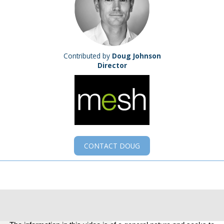
Contributed by
Doug Johnson
Director
CONTACT
DOUG