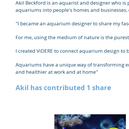
Akil Beckford is an aquarist and designer who is 
aquariums into people's homes and businesses, c
"I became an aquarium designer to share my fascin
For me, using the medium of nature is the purest 
I created ViDERE to connect aquarium design to b
Aquariums have a unique way of transforming env
and healthier at work and at home"
Akil
has
contributed
1
share