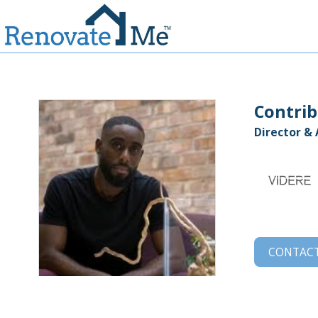
Contrib
Director &
CONTAC