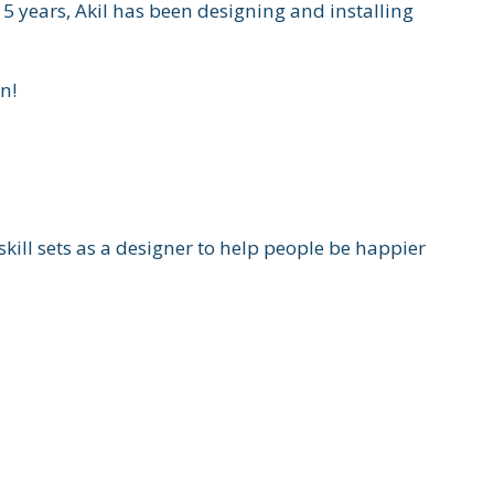
5 years, Akil has been designing and installing
n!
ll sets as a designer to help people be happier