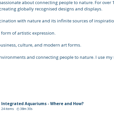
passionate about connecting people to nature. For over 1
reating globally recognised designs and displays.
ation with nature and its infinite sources of inspiratio
form of artistic expression.
usiness, culture, and modern art forms.
ironments and connecting people to nature. I use my ski
Integrated Aquariums - Where and How?
24
items
◴
38m 30s