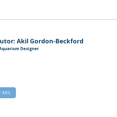
utor:
Akil Gordon-Beckford
 Aquarium Designer
T
AKIL